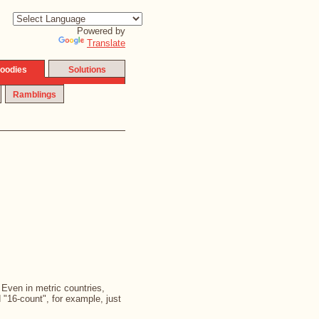
Powered by
Translate
oodies
Solutions
Ramblings
. Even in metric countries,
d "16-count", for example, just