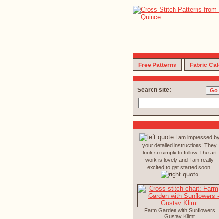
Free Patterns
Fabric Cal
Search site:
I am impressed b
your detailed instructions! They
look so simple to follow. The art
work is lovely and I am really
excited to get started soon.
Farm Garden with Sunflowers
Gustav Klimt