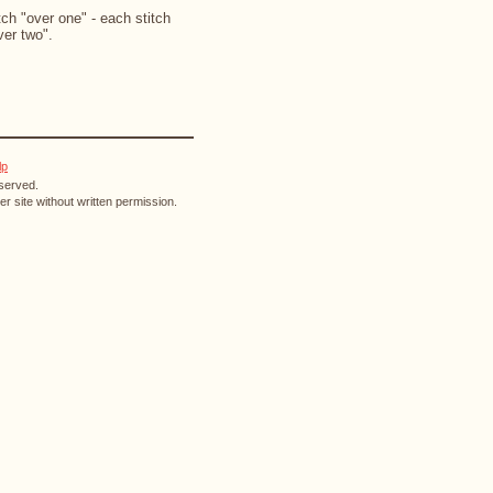
ch "over one" - each stitch
ver two".
lp
eserved.
r site without written permission.