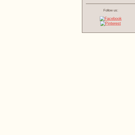
Follow us: