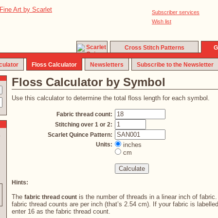
Subscriber services
Wish list
Cross Stitch Patterns
G
culator
Floss Calculator
Newsletters
Subscribe to the Newsletter
Floss Calculator by Symbol
Use this calculator to determine the total floss length for each symbol.
Fabric thread count:
Stitching over 1 or 2:
Scarlet Quince Pattern:
y
Units:
inches
cm
Hints:
The
is the number of threads in a linear inch of fabric
fabric thread count
fabric thread counts are per inch (that’s 2.54 cm). If your fabric is labelle
enter 16 as the fabric thread count.