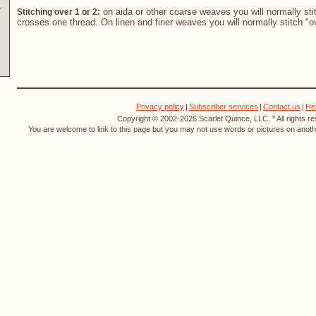
on aida or other coarse weaves you will normally stit
Stitching over 1 or 2:
crosses one thread. On linen and finer weaves you will normally stitch "o
Privacy policy
|
Subscriber services
|
Contact us
|
He
Copyright © 2002-2026 Scarlet Quince, LLC. * All rights r
You are welcome to link to this page but you may not use words or pictures on anothe