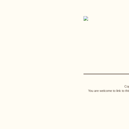
Cop
You are welcome to link to th