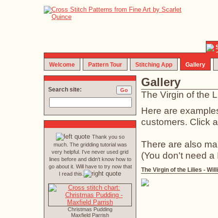
Welcome
Pattern Tour
Stitching App
Gallery
Gallery
Search site:
The Virgin of the 
Here are examples 
customers. Click an
Thank you so
There are also ma
much. The gridding tutorial was
very helpful. I've never used grid
(You don't need a
lines before and didn't know how to
go about it. Will have to try now that
The Virgin of the Lilies - W
I read this.
Christmas Pudding
Maxfield Parrish