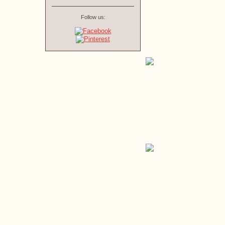
Follow us: