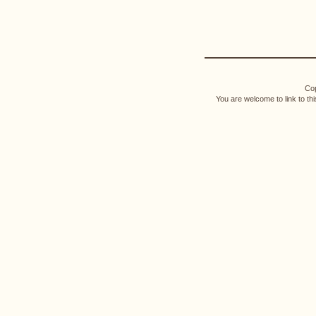
Cop
You are welcome to link to th