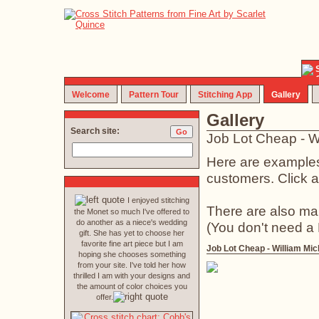
Welcome
Pattern Tour
Stitching App
Gallery
Gallery
Search site:
Job Lot Cheap - W
Here are examples 
customers. Click an
I enjoyed stitching
There are also ma
the Monet so much I've offered to
do another as a niece's wedding
(You don't need a
gift. She has yet to choose her
favorite fine art piece but I am
Job Lot Cheap - William Mic
hoping she chooses something
from your site. I've told her how
thrilled I am with your designs and
the amount of color choices you
offer.