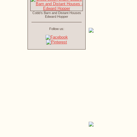
Cobb's Barn and Distant Houses
Edward Hopper
Follow us: