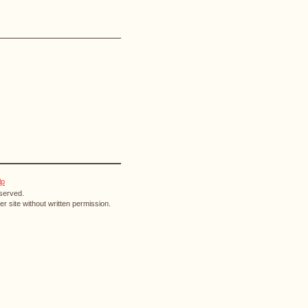
lp
eserved.
r site without written permission.