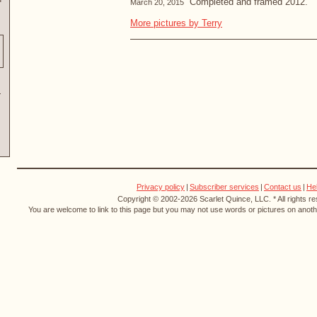
“Completed and framed 2012.”
March 20, 2015
More pictures by Terry
Privacy policy
|
Subscriber services
|
Contact us
|
He
Copyright © 2002-2026 Scarlet Quince, LLC. * All rights r
You are welcome to link to this page but you may not use words or pictures on anothe