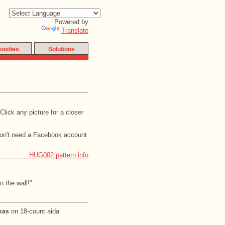
Powered by
Translate
oodies
Solutions
lick any picture for a closer
don't need a Facebook account
HUG002 pattern info
 the wall!”
on 18-count aida
exas