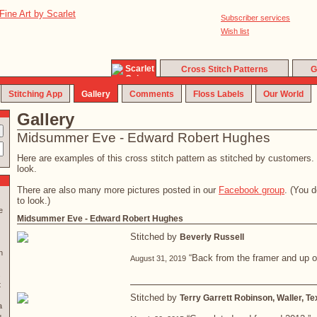
Subscriber services
Wish list
Cross Stitch Patterns
G
Stitching App
Gallery
Comments
Floss Labels
Our World
Gallery
Midsummer Eve - Edward Robert Hughes
Here are examples of this cross stitch pattern as stitched by customers. C
look.
There are also many more pictures posted in our
Facebook group
. (You 
to look.)
e
Midsummer Eve - Edward Robert Hughes
Stitched by
Beverly Russell
n
“Back from the framer and up on
August 31, 2019
.
t
Stitched by
Terry Garrett Robinson, Waller, T
a
u