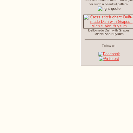
for such a beautiful pattern.
Delft-made Dish with Grapes
Michiel Van Huysum
Follow us: