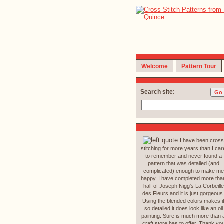
Welcome
Pattern Tour
Search site:
I have been cross
stitching for more years than I car
to remember and never found a
pattern that was detailed (and
complicated) enough to make me
happy. I have completed more tha
half of Joseph Nigg's La Corbeille
des Fleurs and it is just gorgeous
Using the blended colors makes i
so detailed it does look like an oil
painting. Sure is much more than 
craft store has to offer. Thank yo