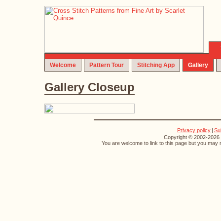
Welcome
Pattern Tour
Stitching App
Gallery
Gallery Closeup
Privacy policy
|
Su
Copyright © 2002-2026 S
You are welcome to link to this page but you may n