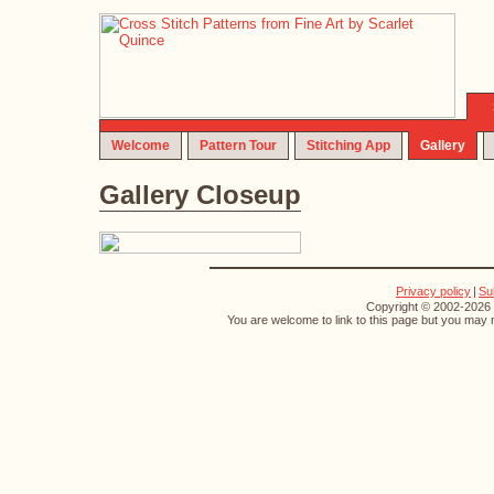
Welcome
Pattern Tour
Stitching App
Gallery
Gallery Closeup
Privacy policy
|
Su
Copyright © 2002-2026 S
You are welcome to link to this page but you may n