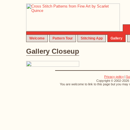
Welcome
Pattern Tour
Stitching App
Gallery
Gallery Closeup
Privacy policy
|
Su
Copyright © 2002-2026 S
You are welcome to link to this page but you may n