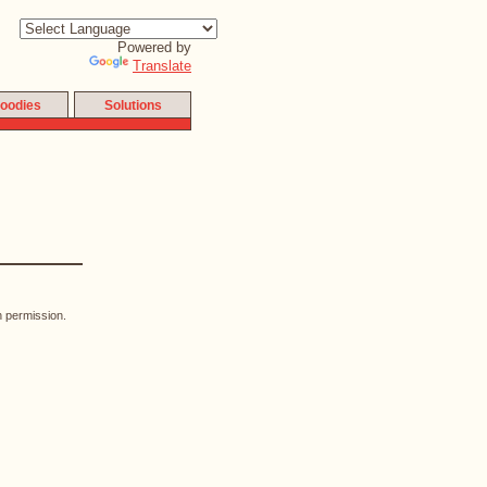
Powered by
Translate
oodies
Solutions
n permission.