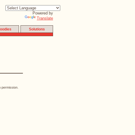
Powered by
Translate
oodies
Solutions
n permission.