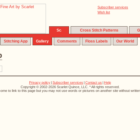
Subscriber services
Wish list
Cross Stitch Patterns
G
Stitching App
Gallery
Comments
Floss Labels
Our World
p
Privacy policy
|
Subscriber services
|
Contact us
|
Help
Copyright © 2002-2026 Scarlet Quince, LLC. * All rights reserved.
ome to link to this page but you may not use words or pictures on another site without writte