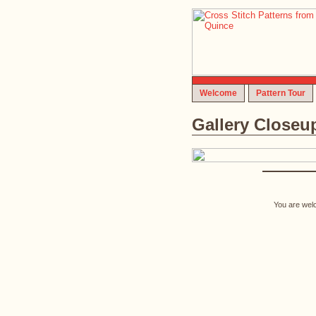
Welcome
Pattern Tour
Gallery Closeu
You are welc