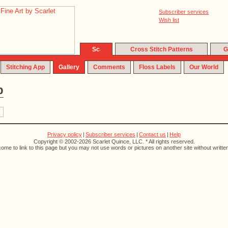
Subscriber services
Wish list
Cross Stitch Patterns
G
Stitching App
Gallery
Comments
Floss Labels
Our World
p
Privacy policy
|
Subscriber services
|
Contact us
|
Help
Copyright © 2002-2026 Scarlet Quince, LLC. * All rights reserved.
ome to link to this page but you may not use words or pictures on another site without writte