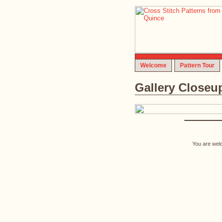
Welcome
Pattern Tour
Gallery Closeu
You are welc