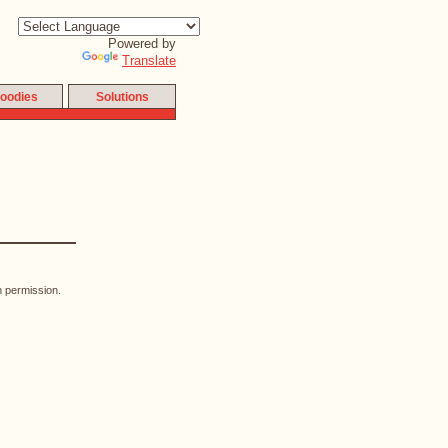
Powered by
Translate
oodies
Solutions
n permission.