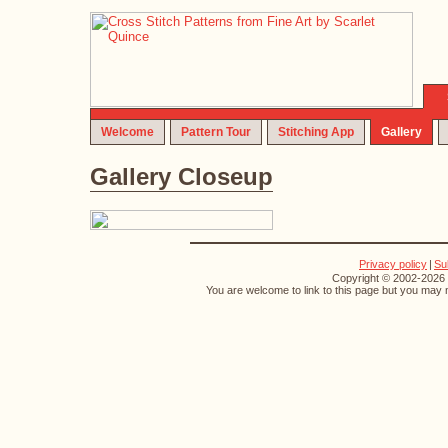
Welcome
Pattern Tour
Stitching App
Gallery
Gallery Closeup
Privacy policy
|
Su
Copyright © 2002-2026 S
You are welcome to link to this page but you may n