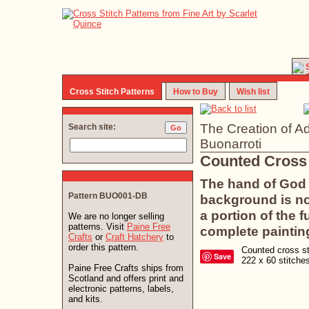
Cross Stitch Patterns
How to Buy
Wish list
The Creation of A
Search site:
Buonarroti
Counted Cross 
The hand of God 
Pattern BUO001-DB
background is no
a portion of the f
We are no longer selling
patterns. Visit
Paine Free
complete paintin
Crafts
or
Craft Hatchery
to
order this pattern.
Counted cross sti
Save
222 x 60 stitch
Paine Free Crafts ships from
Scotland and offers print and
electronic patterns, labels,
and kits.