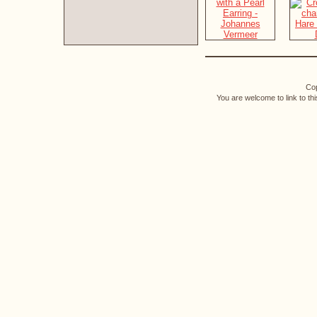
Cop
You are welcome to link to th