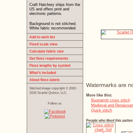
Craft Hatchery ships from the
US and offers print and
electronic patterns.
Background is not stitched.
White fabric recommended.
Add to wish list
Fixed scale view
Calculate fabric size
Get floss requirements
Floss lengths by symbol
What’s included
About floss labels
Watermarks are not 
Stitched image copyright © 2002-
2026 Scarlet Quince, LLC.
More like this:
Buonarroti cross stitch
Follow us:
Medieval and Renaissan
Quick stitch
People who liked this patter