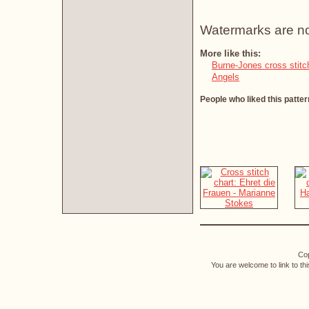
Watermarks are not 
More like this:
Burne-Jones cross stitc
Angels
People who liked this patter
Cop
You are welcome to link to th