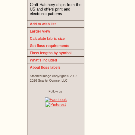
Craft Hatchery ships from the
US and offers print and
electronic patterns.
Add to wish list
Larger view
Calculate fabric size
Get floss requirements
Floss lengths by symbol
What’s included
About floss labels
Stitched image copyright © 2002-
2026 Scarlet Quince, LLC.
Follow us: