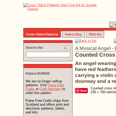
Cross Stitch Patterns
How to Buy
Wish list
A Musical Angel 
Search site:
Counted Cross 
An angel wearing
have red feathers
Pattern BUR006
carrying a violi
doorway and a re
We are no longer selling
patterns. Visit
Paine Free
Counted cross sti
Crafts
or
Craft Hatchery
to
Save
235 x 700 stitc
order this pattern.
Paine Free Crafts ships from
Scotland and offers print and
electronic patterns, labels,
and kits.