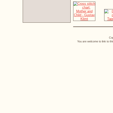
Cop
You are welcome to link to th