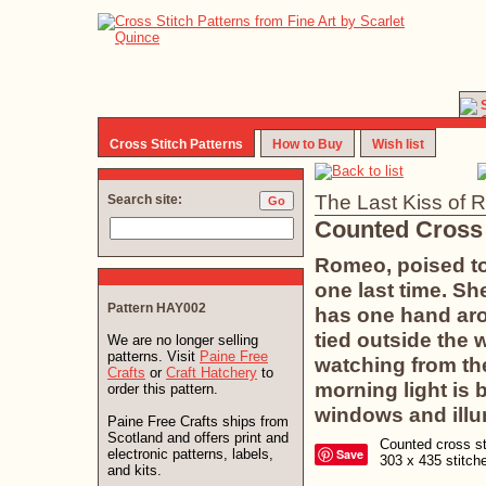
Cross Stitch Patterns
How to Buy
Wish list
The Last Kiss of 
Search site:
Counted Cross 
Romeo, poised to 
one last time. Sh
Pattern HAY002
has one hand aro
tied outside the 
We are no longer selling
patterns. Visit
Paine Free
watching from the
Crafts
or
Craft Hatchery
to
morning light is
order this pattern.
windows and illu
Paine Free Crafts ships from
Scotland and offers print and
Counted cross sti
electronic patterns, labels,
Save
303 x 435 stitc
and kits.