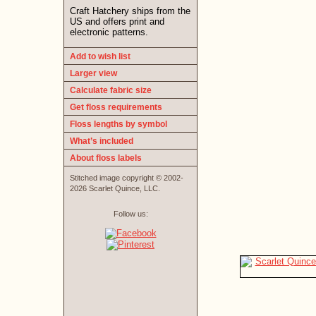
Craft Hatchery ships from the
US and offers print and
electronic patterns.
Add to wish list
Larger view
Calculate fabric size
Get floss requirements
Floss lengths by symbol
What’s included
About floss labels
Stitched image copyright © 2002-
2026 Scarlet Quince, LLC.
Follow us: