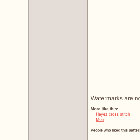
Watermarks are not 
More like this:
Hayez cross stitch
Men
People who liked this patter