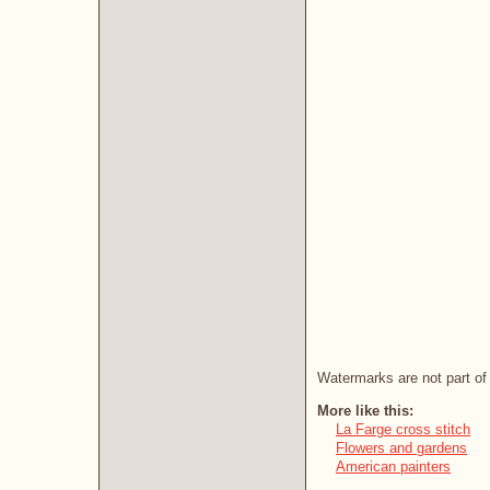
Watermarks are not part of 
More like this:
La Farge cross stitch
Flowers and gardens
American painters