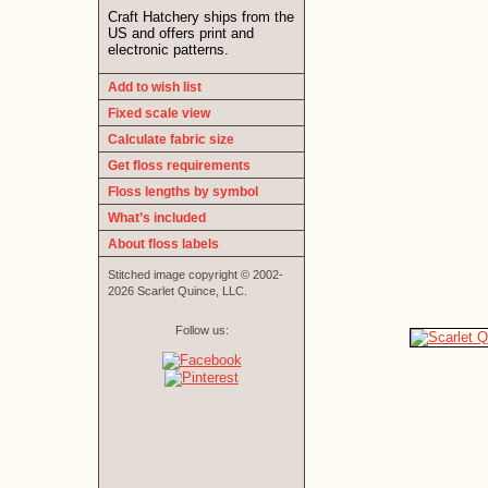
Craft Hatchery ships from the
US and offers print and
electronic patterns.
Add to wish list
Fixed scale view
Calculate fabric size
Get floss requirements
Floss lengths by symbol
What’s included
About floss labels
Stitched image copyright © 2002-
2026 Scarlet Quince, LLC.
Follow us: