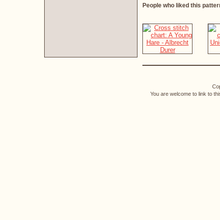
People who liked this patter
Cop
You are welcome to link to th