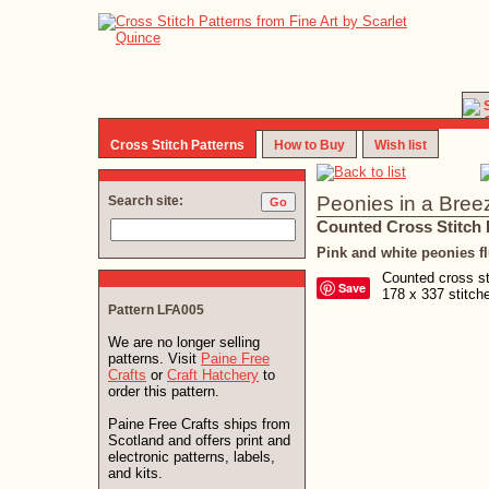
Cross Stitch Patterns
How to Buy
Wish list
Peonies in a Bree
Search site:
Counted Cross Stitch 
Pink and white peonies fl
Counted cross sti
Save
178 x 337 stitc
Pattern LFA005
We are no longer selling
patterns. Visit
Paine Free
Crafts
or
Craft Hatchery
to
order this pattern.
Paine Free Crafts ships from
Scotland and offers print and
electronic patterns, labels,
and kits.