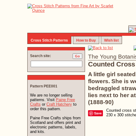
Cross Stitch Patterns
How to Buy
Wish list
The Young Botanis
Search site:
Counted Cross 
A little girl sea
flowers. She is w
Pattern PEE001
bedraggled straw
lies next to her 
We are no longer selling
patterns. Visit
Paine Free
(1888-90)
Crafts
or
Craft Hatchery
to
order this pattern.
Counted cross sti
Save
230 x 300 stitc
Paine Free Crafts ships from
Scotland and offers print and
electronic patterns, labels,
and kits.