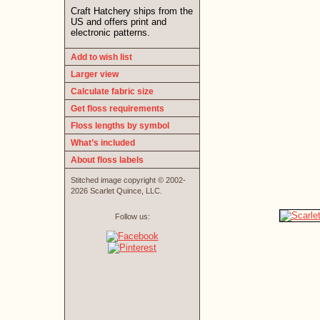
Craft Hatchery ships from the
US and offers print and
electronic patterns.
Add to wish list
Larger view
Calculate fabric size
Get floss requirements
Floss lengths by symbol
What’s included
About floss labels
Stitched image copyright © 2002-
2026 Scarlet Quince, LLC.
Follow us: