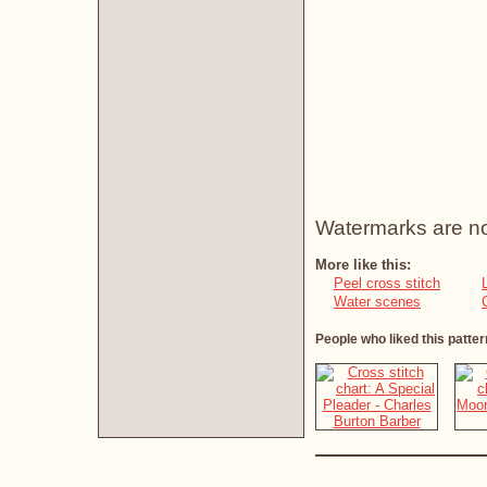
Watermarks are not 
More like this:
Peel cross stitch
Water scenes
People who liked this patter