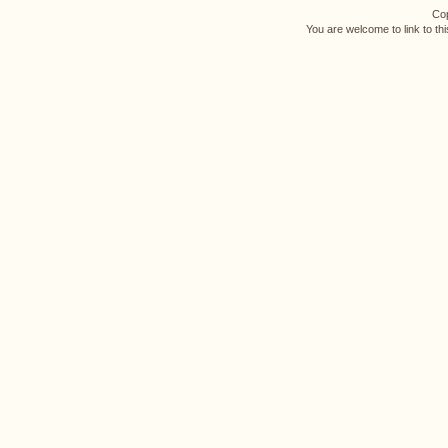
Cop
You are welcome to link to th