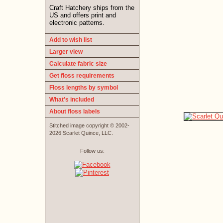
Craft Hatchery ships from the
US and offers print and
electronic patterns.
Add to wish list
Larger view
Calculate fabric size
Get floss requirements
Floss lengths by symbol
What’s included
About floss labels
Stitched image copyright © 2002-
2026 Scarlet Quince, LLC.
Follow us: