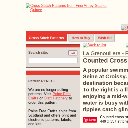
Cross Stitch Patterns
How to Buy
Wish list
La Grenouillere - 
Search site:
Counted Cross 
A popular swimmi
Seine at Croissy
Pattern REN013
destination becau
To the right is a 
We are no longer selling
patterns. Visit
Paine Free
enjoying a mid-wa
Crafts
or
Craft Hatchery
to
water is busy wi
order this pattern.
ripples catch glin
Paine Free Crafts ships from
Scotland and offers print and
Counted cross sti
electronic patterns, labels,
Save
449 x 357 stitc
and kits.