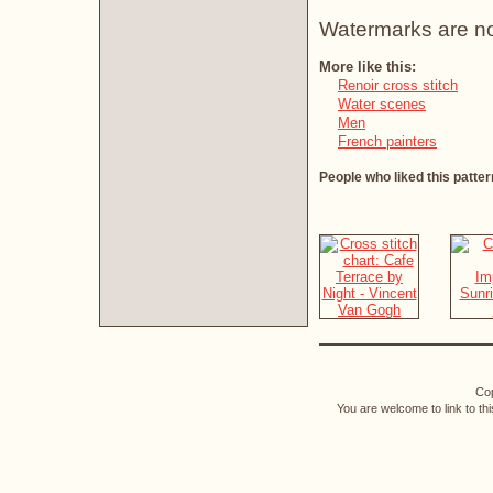
Watermarks are not 
More like this:
Renoir cross stitch
Water scenes
Men
French painters
People who liked this patter
Cop
You are welcome to link to th