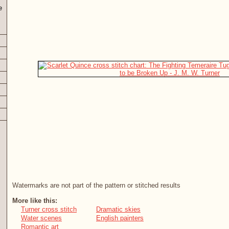
e
Watermarks are not part of the pattern or stitched results
More like this:
Turner cross stitch
Dramatic skies
Water scenes
English painters
Romantic art