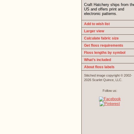
Craft Hatchery ships from th
US and offers print and
electronic patterns.
Add to wish list
Larger view
Calculate fabric size
Get floss requirements
Floss lengths by symbol
What’s included
About floss labels
Stitched image copyright © 2002-
2026 Scarlet Quince, LLC.
Follow us: