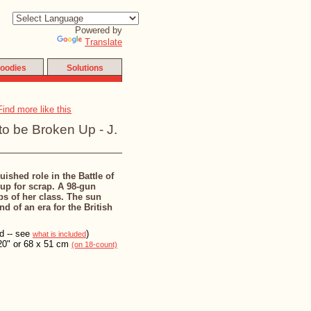
Powered by
Translate
oodies
Solutions
to be Broken Up - J.
ished role in the Battle of
 up for scrap. A 98-gun
ps of her class. The sun
d of an era for the British
ed -- see
)
what is included
20" or 68 x 51 cm
(on 18-count)