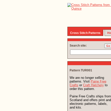
Cross Stitch Patterns
Ho
Search site:
Pattern TUR001
We are no longer selling
patterns. Visit
Paine Free
Crafts
or
Craft Hatchery
to
order this pattern.
Paine Free Crafts ships from
Scotland and offers print and
electronic patterns, labels,
and kits.