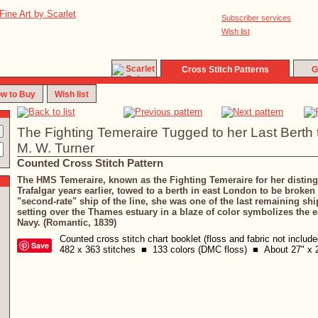
Subscriber services
Wish list
Cross Stitch Patterns
G
w to Buy
Wish list
The Fighting Temeraire Tugged to her Last Berth 
M. W. Turner
Counted Cross Stitch Pattern
The HMS Temeraire, known as the Fighting Temeraire for her distingu
Trafalgar years earlier, towed to a berth in east London to be broken
"second-rate" ship of the line, she was one of the last remaining shi
setting over the Thames estuary in a blaze of color symbolizes the en
Navy. (Romantic, 1839)
Counted cross stitch chart booklet (floss and fabric not includ
Save
482 x 363 stitches ■ 133 colors (DMC floss) ■ About 27" x 