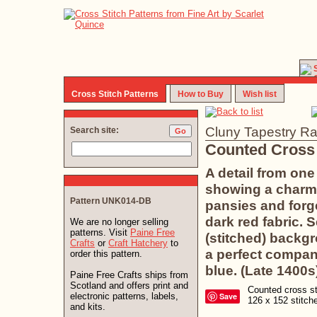
Cross Stitch Patterns
How to Buy
Wish list
Cluny Tapestry Ra
Search site:
Counted Cross 
A detail from one
showing a charmi
Pattern UNK014-DB
pansies and forg
dark red fabric. 
We are no longer selling
patterns. Visit
Paine Free
(stitched) backg
Crafts
or
Craft Hatchery
to
a perfect compan
order this pattern.
blue. (Late 1400s
Paine Free Crafts ships from
Scotland and offers print and
Counted cross sti
electronic patterns, labels,
Save
126 x 152 stitc
and kits.