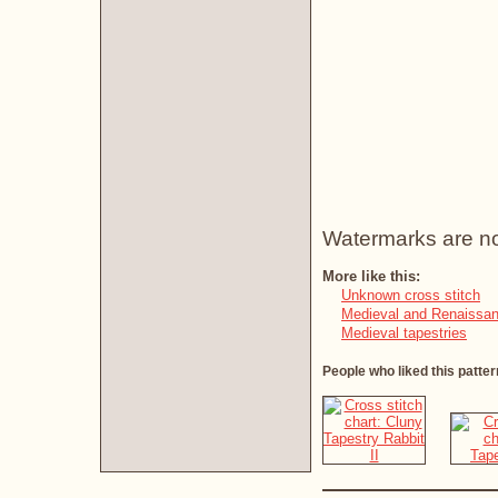
Watermarks are not 
More like this:
Unknown cross stitch
Medieval and Renaissan
Medieval tapestries
People who liked this patter