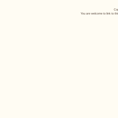
Cop
You are welcome to link to th