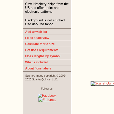
Craft Hatchery ships from the
US and offers print and
electronic patterns.
Background is not stitched.
Use dark red fabric.
Add to wish list
Fixed scale view
Calculate fabric size
Get floss requirements
Floss lengths by symbol
What’s included
About floss labels
Stitched image copyright © 2002-
2026 Scarlet Quince, LLC.
Follow us: