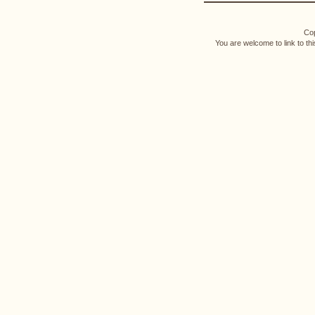
Cop
You are welcome to link to th