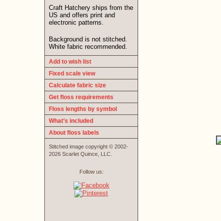
Craft Hatchery ships from the
US and offers print and
electronic patterns.
Background is not stitched.
White fabric recommended.
Add to wish list
Fixed scale view
Calculate fabric size
Get floss requirements
Floss lengths by symbol
What’s included
About floss labels
Stitched image copyright © 2002-
2026 Scarlet Quince, LLC.
Follow us: