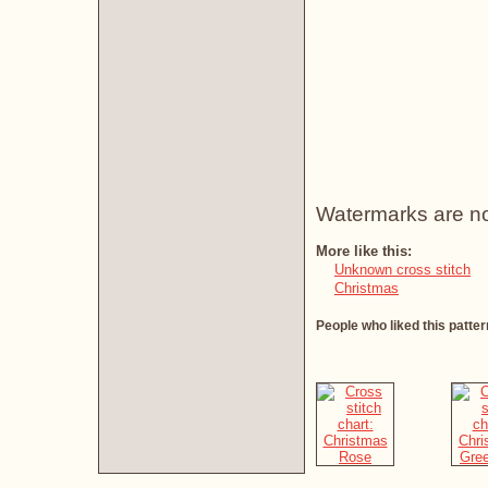
Watermarks are not 
More like this:
Unknown cross stitch
Christmas
People who liked this patter