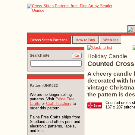
Cross Stitch Patterns
How to Buy
Wish list
Holiday Candle
Search site:
Counted Cross 
A cheery candle b
decorated with ho
Pattern UNK022
vintage Christma
the pattern is de
We are no longer selling
patterns. Visit
Paine Free
Counted cross sti
Crafts
or
Craft Hatchery
to
Save
137 x 207 stitc
order this pattern.
Paine Free Crafts ships from
Scotland and offers print and
electronic patterns, labels,
and kits.