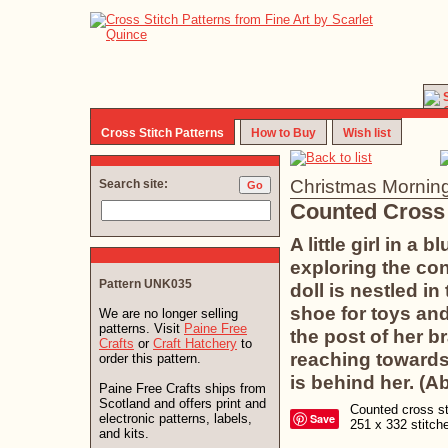
Cross Stitch Patterns
How to Buy
Wish list
Christmas Mornin
Search site:
Counted Cross 
A little girl in a
exploring the con
Pattern UNK035
doll is nestled i
shoe for toys an
We are no longer selling
patterns. Visit
Paine Free
the post of her b
Crafts
or
Craft Hatchery
to
reaching towards
order this pattern.
is behind her. (A
Paine Free Crafts ships from
Scotland and offers print and
Counted cross sti
electronic patterns, labels,
Save
251 x 332 stitc
and kits.