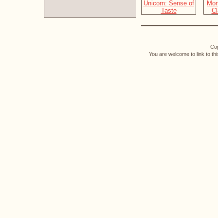
Cop
You are welcome to link to th