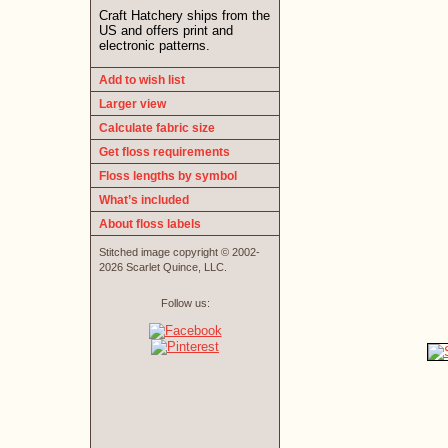
Craft Hatchery ships from the
US and offers print and
electronic patterns.
Add to wish list
Larger view
Calculate fabric size
Get floss requirements
Floss lengths by symbol
What’s included
About floss labels
Stitched image copyright © 2002-
2026 Scarlet Quince, LLC.
Follow us: