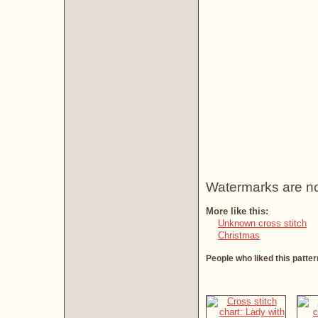
Watermarks are not 
More like this:
Unknown cross stitch
Christmas
People who liked this patter