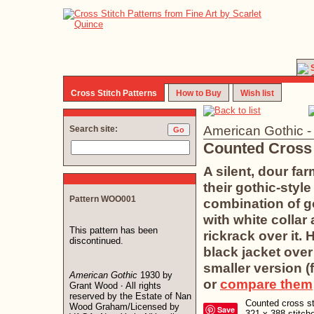
Cross Stitch Patterns
How to Buy
Wish list
American Gothic 
Search site:
Counted Cross 
A silent, dour fa
their gothic-styl
Pattern WOO001
combination of g
with white collar
This pattern has been
rickrack over it.
discontinued.
black jacket over
smaller version (f
American Gothic
1930 by
or
compare them
Grant Wood
All rights
·
reserved by the Estate of Nan
Counted cross sti
Wood Graham/Licensed by
Save
321 x 388 stitc