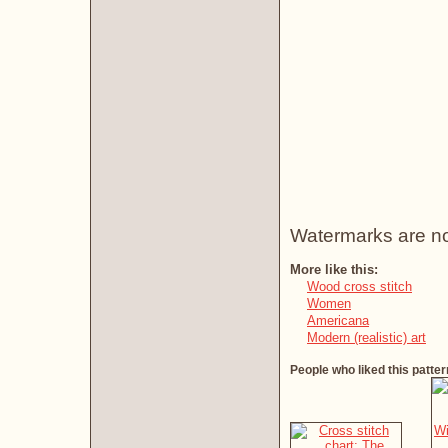
Watermarks are not 
More like this:
Wood cross stitch
Women
Americana
Modern (realistic) art
People who liked this patter