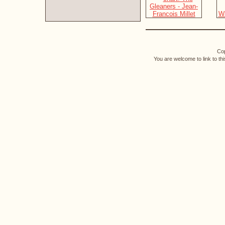
Cop
You are welcome to link to th