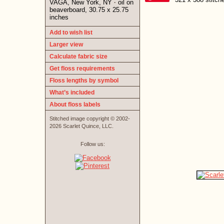
VAGA, New York, NY
oil on
·
beaverboard, 30.75 x 25.75
inches
Add to wish list
Larger view
Calculate fabric size
Get floss requirements
Floss lengths by symbol
What’s included
About floss labels
Stitched image copyright © 2002-
2026 Scarlet Quince, LLC.
Follow us: