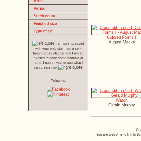
Artist
Period
Stitch count
Finished size
Type of art
Colored Forms I
August Macke
I am so impressed
with your web site! I am a self-
taught cross stitcher and I am so
excited to have some tutorials at
hand. I cannot wait to see what I
can create now.
Follow us:
Watch
Gerald Murphy
Cop
You are welcome to link to th