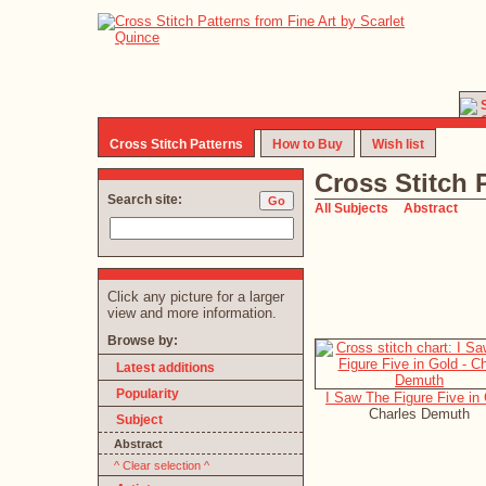
Cross Stitch Patterns
How to Buy
Wish list
Cross Stitch 
Search site:
All Subjects
Abstract
Click any picture for a larger
view and more information.
Browse by:
Latest additions
Popularity
I Saw The Figure Five in
Charles Demuth
Subject
Abstract
^ Clear selection ^