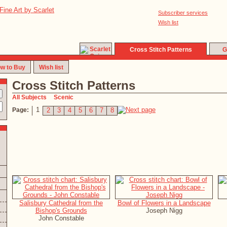
Subscriber services
Wish list
Cross Stitch Patterns
G
w to Buy
Wish list
Cross Stitch Patterns
All Subjects
Scenic
1
Page:
2
3
4
5
6
7
8
Salisbury Cathedral from the
Bowl of Flowers in a Landscape
Bishop's Grounds
Joseph Nigg
John Constable