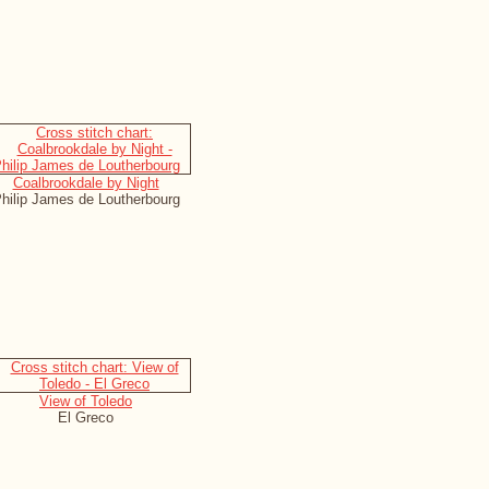
Coalbrookdale by Night
hilip James de Loutherbourg
View of Toledo
El Greco