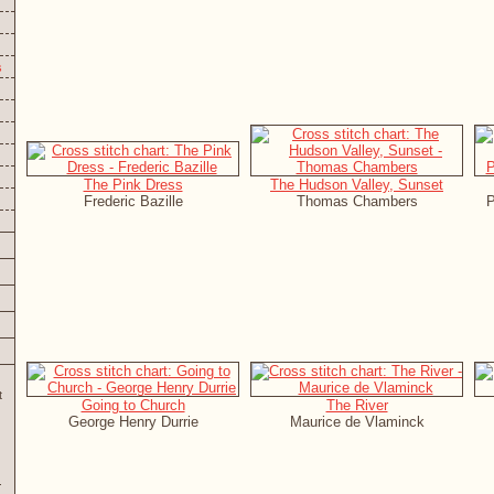
s
The Pink Dress
The Hudson Valley, Sunset
Frederic Bazille
Thomas Chambers
P
t
Going to Church
The River
George Henry Durrie
Maurice de Vlaminck