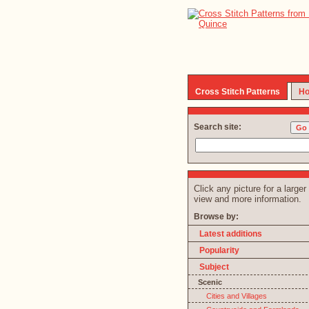
Cross Stitch Patterns
Ho
Search site:
Click any picture for a larger
view and more information.
Browse by:
Latest additions
Popularity
Subject
Scenic
Cities and Villages