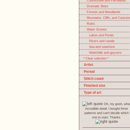
Countryside and Farmlands
Dramatic Skies
Forests and Woodlands
Mountains, Cliffs, and Canyon
Ruins
Water Scenes
Lakes and Ponds
Rivers and canals
Sea and seashore
Waterfalls and geysers
^ Clear selection ^
Artist
Period
Stitch count
Finished size
Type of art
Oh, my gosh, wha
incredible detail. I bought three
patterns and can't decide which
one to start. Thanks.