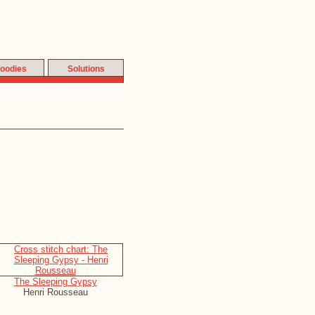
oodies
Solutions
The Sleeping Gypsy
Henri Rousseau