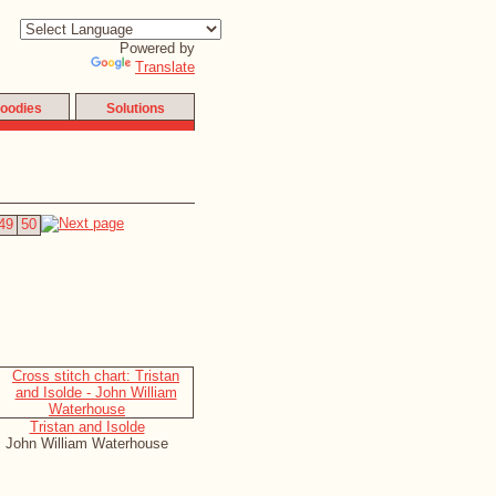
Powered by
Translate
oodies
Solutions
49
50
Tristan and Isolde
John William Waterhouse