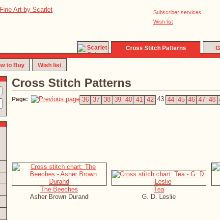
Subscriber services
Wish list
Cross Stitch Patterns
G
w to Buy
Wish list
Cross Stitch Patterns
43
Page:
36
37
38
39
40
41
42
44
45
46
47
48
The Beeches
Tea
Asher Brown Durand
G. D. Leslie