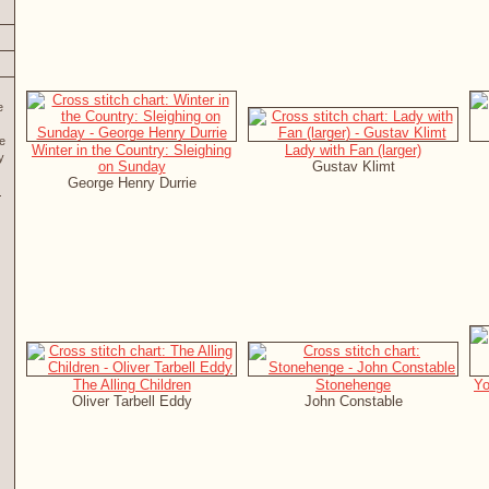
e
re
Winter in the Country: Sleighing
Lady with Fan (larger)
y
on Sunday
Gustav Klimt
George Henry Durrie
The Alling Children
Stonehenge
Yo
Oliver Tarbell Eddy
John Constable