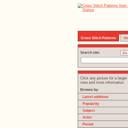
Cross Stitch Patterns
Ho
Search site:
Click any picture for a larger
view and more information.
Browse by:
Latest additions
Popularity
Subject
Artist
Period