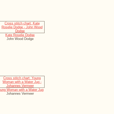
Kate Roselie Dodge
John Wood Dodge
ung Woman with a Water Jug
Johannes Vermeer