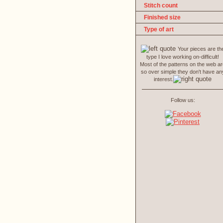
Stitch count
Finished size
Type of art
Your pieces are th
type I love working on-difficult!
Most of the patterns on the web a
so over simple they don't have an
interest.
Follow us: