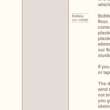
which
Bobbi
Bobbins
(rev. 1/25/08)
floss
come 
plast
plast
elimi
our f
sturd
If yo
or ta
The d
wind 
not tr
you g
skein