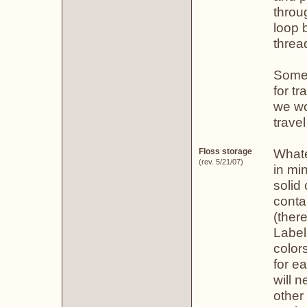
throu
loop 
threa
Some 
for t
we wo
trave
Whate
Floss storage
(rev. 5/21/07)
in mi
solid
conta
(ther
Label
color
for e
will 
other