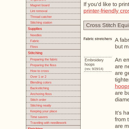
If you'd like to pr
Magnet board
printer-friendly cro
Lint removal
Thread catcher
Stitching station
Cross Stitch Equ
Supplies
Needles
A fabr
Fabric stretchers
Fabric
but m
Floss
Stitching
An em
Preparing the fabric
Embroidery
hoops
are n
Preparing the floss
(rev. 9/29/14)
How to cross
are g
Over 1 or 2
tight
Blending colors
hoop
Backstitching
are b
Anchoring floss
diame
Stitch order
Stitching neatly
Keeping your place
It’s 
Time savers
from 
Traveling with needlework
are m