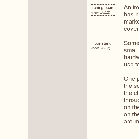
An iro
Ironing board
(new 3/8/12)
has pl
marke
cover
Some 
Floor stand
(new 3/8/12)
small
hardw
use t
One 
the sc
the ch
throu
on th
on th
aroun