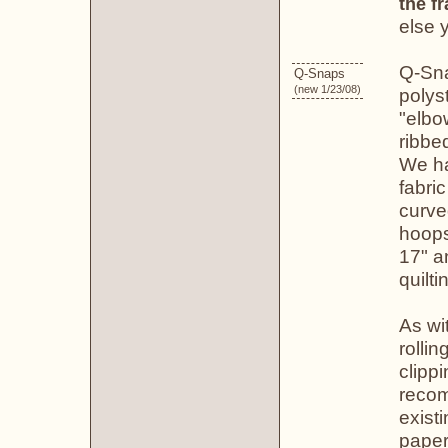
the f
else 
Q-Sna
Q-Snaps
(new 1/23/08)
polys
"elbo
ribbe
We ha
fabri
curve
hoops
17" a
quilti
As wi
rolli
clippi
recom
existi
paper