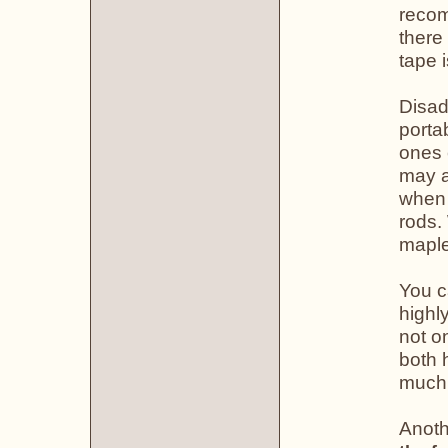
recom
there
tape 
Disad
porta
ones 
may a
when 
rods.
maple
You c
highl
not o
both 
much,
Anoth