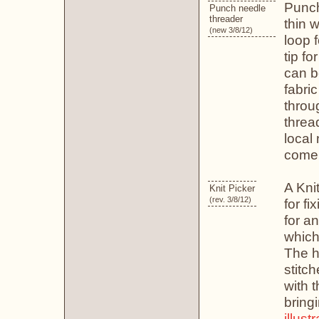
Punch
Punch needle
threader
thin w
(new 3/8/12)
loop f
tip fo
can b
fabri
throu
threa
local
come 
A Knit
Knit Picker
(rev. 3/8/12)
for fi
for a
which
The ho
stitch
with t
bring
illust