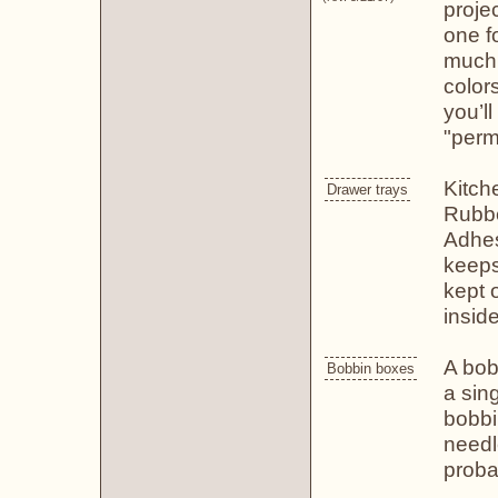
proje
one fo
much,
color
you’l
"perm
Kitch
Drawer trays
Rubbe
Adhes
keeps
kept 
inside
A bob
Bobbin boxes
a sin
bobbi
needl
proba