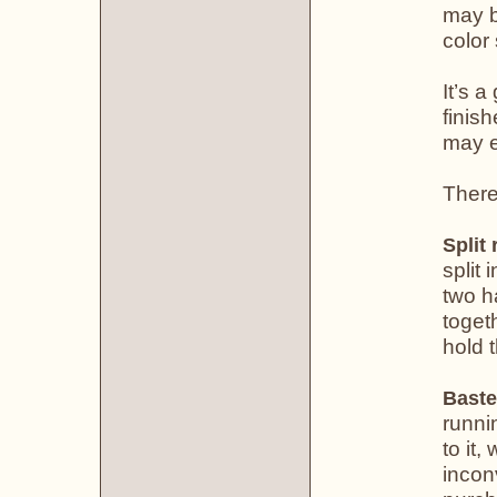
may b
color
It’s 
finis
may e
There
Split 
split 
two h
toget
hold 
Baste
runni
to it,
incon