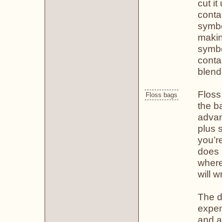
cut it
conta
symbo
makin
symbol
contai
blend
Floss
Floss bags
the b
advan
plus 
you’re
does 
where
will 
The d
expen
and a