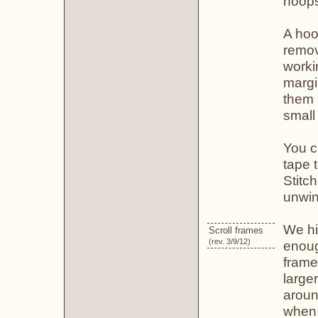
hoop
A hoop
remov
worki
margi
them 
small 
You c
tape t
Stitch
unwin
We hi
Scroll frames
(rev. 3/9/12)
enoug
frame
large
aroun
when 