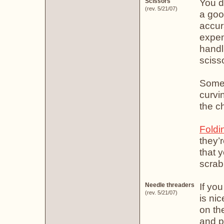
You do
Scissors
(rev. 5/21/07)
a goo
accur
expens
handl
sciss
Some 
curvi
the ch
Foldi
they’
that y
scrab
If yo
Needle threaders
(rev. 5/21/07)
is ni
on th
and p