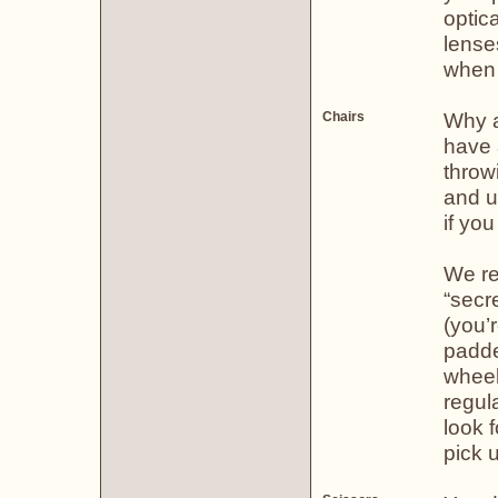
optica
lense
when n
Why a 
Chairs
have a
throw
and u
if you
We re
“secre
(you’
padde
wheel
regul
look f
pick u