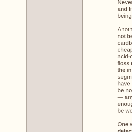
Never
and fi
being
Anoth
not b
cardb
cheap
acid-
floss
the i
segme
have 
be no
— any
enoug
be wo
One w
detec