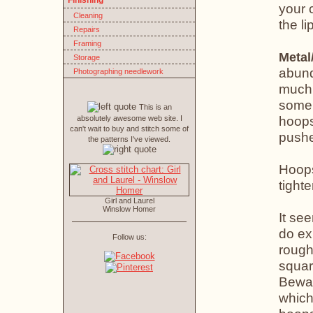
Finishing
your 
Cleaning
the li
Repairs
Framing
Metal
Storage
abund
Photographing needlework
much 
some 
This is an
hoops
absolutely awesome web site. I
can't wait to buy and stitch some of
pushe
the patterns I've viewed.
Hoops
tight
Girl and Laurel
Winslow Homer
It see
do ex
Follow us:
rough
squar
Bewar
which