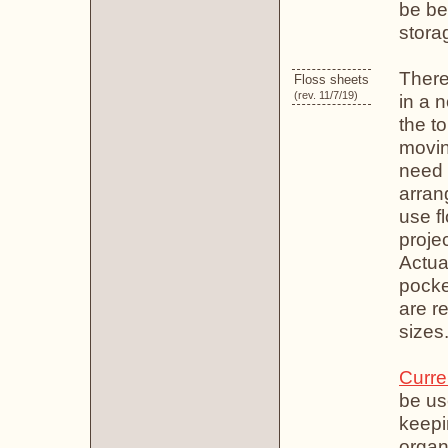
be be
stora
There
Floss sheets
(rev. 11/7/19)
in a 
the to
movin
need t
arrang
use f
projec
Actual
pocke
are r
sizes
Curre
be us
keepin
organ