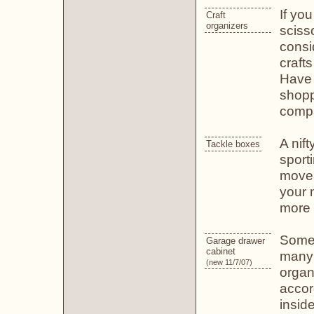
If you
Craft
organizers
scisso
consi
craft
Have 
shopp
compa
A nift
Tackle boxes
sport
movea
your 
more 
Some 
Garage drawer
cabinet
many 
(new 11/7/07)
organ
accor
insid