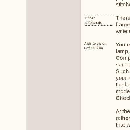
stitch
There
Other
stretchers
frame
write
You
Aids to vision
m
(rev. 9/15/10)
lamp
Compa
same 
Such 
your n
the lo
model
Chec
At the
rather
that w