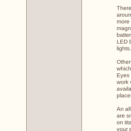
There
aroun
more 
magni
batte
LED b
lights
Other
which
Eyes 
work 
avail
place
An all
are s
on ti
your 