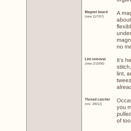
A mag
Magnet board
(new 11/7/07)
about
flexi
under
magne
no me
It’s h
Lint removal
(new 2/15/06)
stitch
lint, 
tweeze
alread
Occas
Thread catcher
(rev. 3/8/12)
you m
pulle
of too