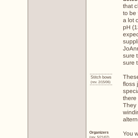
that 
to be
a lot
pH (1
expec
suppl
JoAnn
sure 
sure t
These
Stitch bows
(rev. 2/15/06)
floss
speci
there 
They 
windi
altern
You w
Organizers
(rev. 5/21/07)