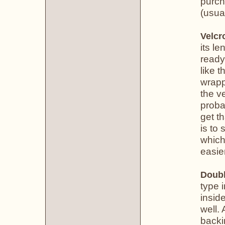
purch
(usual
Velcr
its le
ready
like 
wrapp
the v
proba
get th
is to 
which
easier
Doubl
type 
insid
well. 
backi