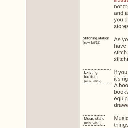
not t
and ar
you d
store
As yo
Stitching station
(new 3/8/12)
have 
stitch
stitc
If yo
Existing
furniture
it’s r
(new 3/8/12)
A boo
books
equip
drawe
Music
Music stand
(new 3/8/12)
thing