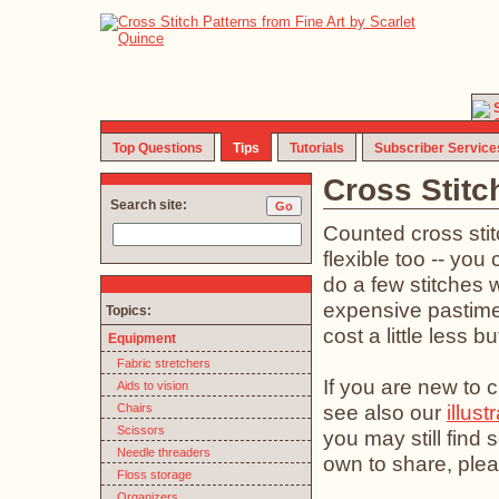
Top Questions
Tips
Tutorials
Subscriber Service
Cross Stitc
Search site:
Counted cross stit
flexible too -- you 
do a few stitches w
expensive pastime (
Topics:
cost a little less b
Equipment
Fabric stretchers
If you are new to c
Aids to vision
see also our
illust
Chairs
Scissors
you may still find
Needle threaders
own to share, plea
Floss storage
Organizers