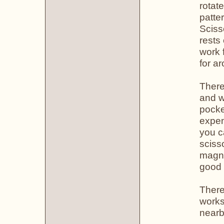
rotat
patte
Sciss
rests
work 
for a
There
and w
pocke
expen
you c
sciss
magne
good 
There 
works
nearb