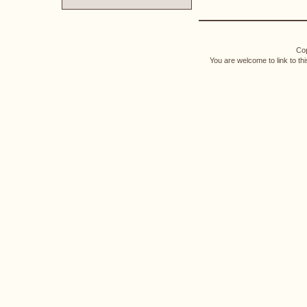
Cop
You are welcome to link to th