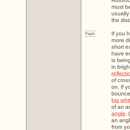
Autofo
must be
usually
the dis
If you 
Flash
more di
short e
have en
is bein
in brigh
reflecti
of cross
on. If y
bounce 
big whi
of an a
angle
. 
an angl
from yo