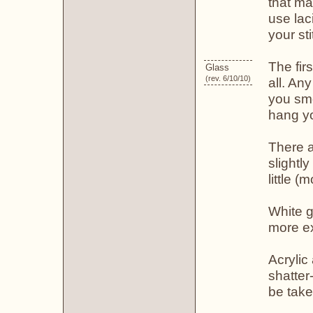
that ma
use lac
your st
The fir
Glass
(rev. 6/10/10)
all. An
you smo
hang yo
There a
slightly
little (
White g
more e
Acrylic
shatter
be take