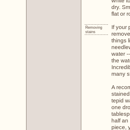
white t
dry. Sm
flat or r
If your
Removing
stains
remove 
things 
needlew
water -
the wat
Incredi
many st
A reco
stained
tepid w
one dro
tablesp
half an
piece, 