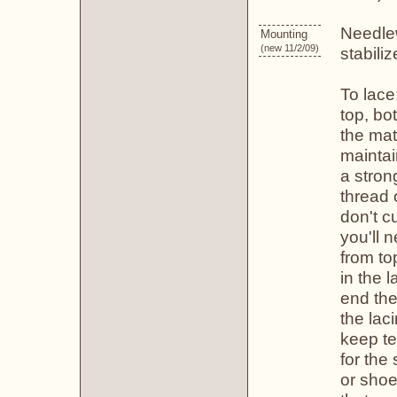
Needlew
Mounting
(new 11/2/09)
stabili
To lace
top, bo
the mate
maintai
a stron
thread 
don't c
you'll 
from to
in the 
end the
the lac
keep te
for the
or shoe