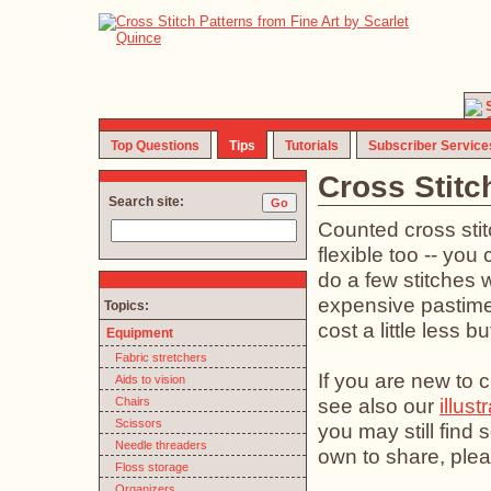
Top Questions
Tips
Tutorials
Subscriber Service
Cross Stitc
Search site:
Counted cross stit
flexible too -- you 
do a few stitches w
expensive pastime (
Topics:
cost a little less b
Equipment
Fabric stretchers
If you are new to c
Aids to vision
see also our
illust
Chairs
Scissors
you may still find
Needle threaders
own to share, plea
Floss storage
Organizers