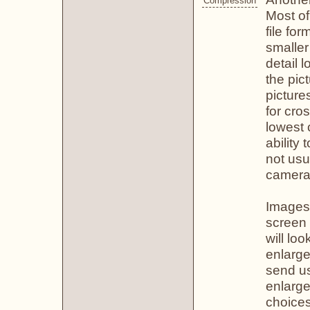
Compression
Most of
file for
smaller
detail 
the pic
picture
for cros
lowest
ability
not usu
camera 
Images 
screen 
will lo
enlarge
send us
enlarge
choices