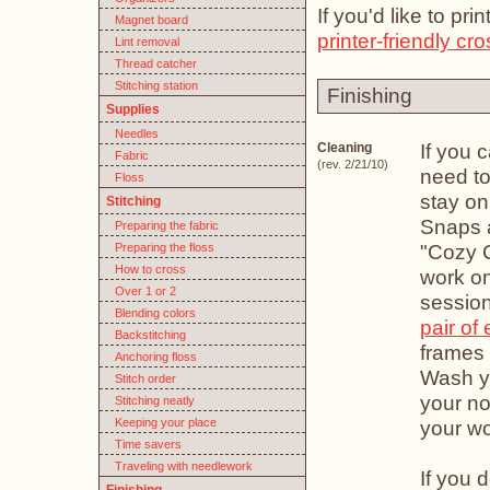
If you'd like to pr
Magnet board
printer-friendly cro
Lint removal
Thread catcher
Stitching station
Finishing
Supplies
Needles
If you 
Cleaning
Fabric
(rev. 2/21/10)
need to
Floss
stay on
Stitching
Snaps 
Preparing the fabric
"Cozy 
Preparing the floss
How to cross
work on
Over 1 or 2
session
Blending colors
pair of
Backstitching
frames 
Anchoring floss
Wash yo
Stitch order
your no
Stitching neatly
Keeping your place
your wor
Time savers
Traveling with needlework
If you 