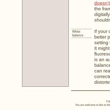
doesn't
the fra
digitall
shouldn
If your
White
balance
better 
setting 
It migh
fluoresc
is an a
balance
can rea
correcte
distorte
Cop
You are welcome to link to th