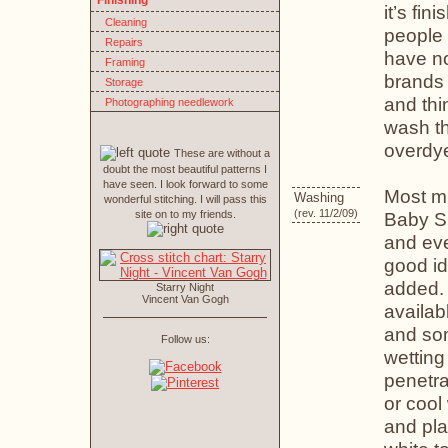
Finishing
it’s fi
Cleaning
people 
Repairs
have no
Framing
brands w
Storage
and thi
Photographing needlework
wash th
overdye
These are without a
doubt the most beautiful patterns I
have seen. I look forward to some
Most mi
Washing
wonderful stitching. I will pass this
(rev. 11/2/09)
site on to my friends.
Baby S
and eve
good id
added.
Starry Night
Vincent Van Gogh
availab
and som
Follow us:
wetting
penetrat
or cool
and pla