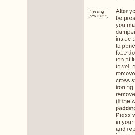
After y
Pressing
(new 11/2/09)
be pres
you may
dampen,
inside 
to pene
face do
top of 
towel, 
remove 
cross s
ironing
remove 
(If the
padding
Press w
in your 
and rep