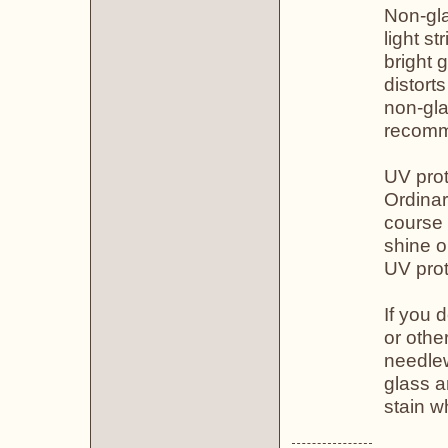
Non-gla
light st
bright 
distort
non-gla
recomm
UV prot
Ordinar
course 
shine o
UV prot
If you 
or othe
needlew
glass a
stain wh