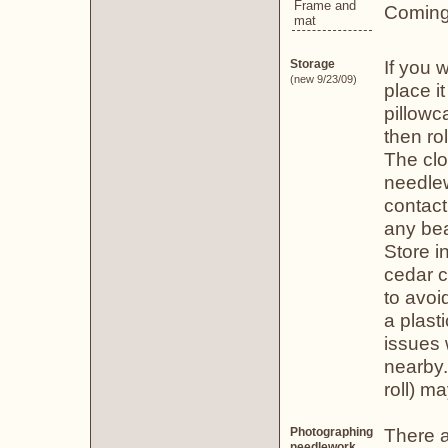
Frame and
Coming
mat
If you 
Storage
(new 9/23/09)
place i
pillowc
then ro
The clo
needlew
contact
any bea
Store i
cedar c
to avoid
a plast
issues 
nearby.
roll) m
There a
Photographing
needlework