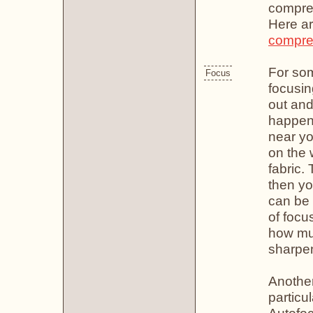
compre
Here a
compre
For so
Focus
focusin
out and 
happens
near yo
on the w
fabric.
then yo
can be c
of focus
how mu
sharpen
Another
particu