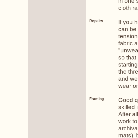
in one 
cloth r
If you h
Repairs
can be 
tension
fabric 
"unweav
so that
starting
the thr
and wea
wear on
Good qu
Framing
skilled 
After a
work to
archiva
mats), 