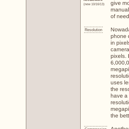
give mo
(new 10/16/13)
manual!
of need
Nowaday
Resolution
phone c
in pixe
camera 
pixels.
6,000,0
megapix
resolut
uses le
the res
have a 
resolut
megapix
the bett
Another