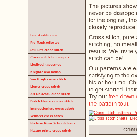
The pictures show 
never be disappoin
for the original, t
closely reproduce t
Latest additions
Cross stitch, pure 
Pre-Raphaelite art
stitching, no meta
results. We invite
Still Life cross stitch
stitch can be!
Cross stitch landscapes
Medieval tapestries
Our patterns are e
Knights and ladies
satisfying to the 
Van Gogh cross stitch
his or her time. C
Monet cross stitch
to get started, ins
Art Nouveau cross stitch
Try our
free downl
Dutch Masters cross stitch
the pattern tour
.
Impressionists cross stitch
Vermeer cross stitch
Hudson River School charts
Comm
Nature prints cross stitch