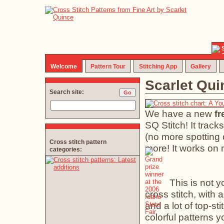
Welcome
Pattern Tour
Stitching App
Gallery
Scarlet Qu
Search site:
We have a new
fr
SQ Stitch! It track
(no more spotting 
Cross stitch pattern
more! It works on 
categories:
This is not 
cross stitch, with 
and a lot of top-sti
colorful patterns y