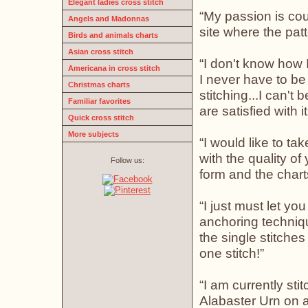
Elegant ladies cross stitch
“My passion is coun
Angels and Madonnas
site where the patt
Birds and animals charts
Asian cross stitch
“I don't know how 
Americana in cross stitch
I never have to be
Christmas charts
stitching...I can't
Familiar favorites
are satisfied with it
Quick cross stitch
More subjects
“I would like to ta
with the quality of
Follow us:
form and the chart
“I just must let y
anchoring techniq
the single stitche
one stitch!”
“I am currently sti
Alabaster Urn on