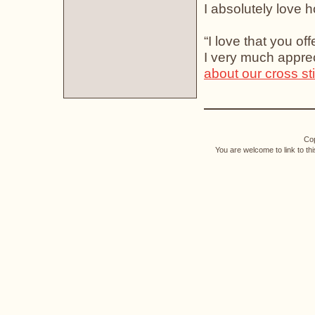
I absolutely love ho
“I love that you of
I very much apprec
about our cross st
Cop
You are welcome to link to th