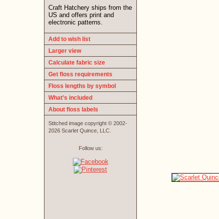
Craft Hatchery ships from the
US and offers print and
electronic patterns.
Add to wish list
Larger view
Calculate fabric size
Get floss requirements
Floss lengths by symbol
What’s included
About floss labels
Stitched image copyright © 2002-
2026 Scarlet Quince, LLC.
Follow us: