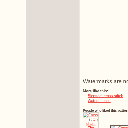
Watermarks are not 
More like this:
Bierstadt cross stitch
Water scenes
People who liked this patter