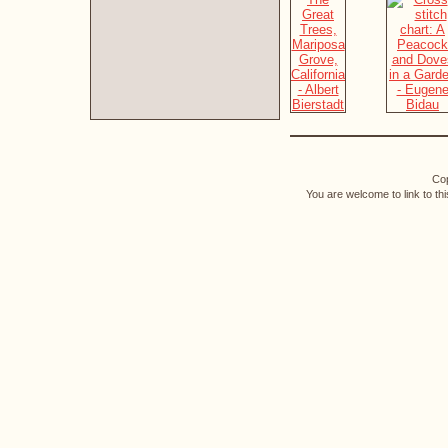
Cop
You are welcome to link to th