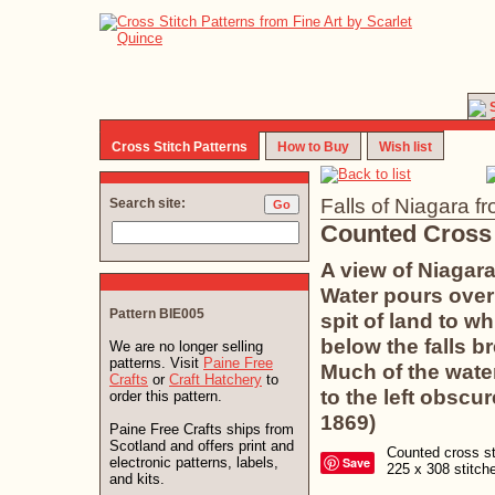
Cross Stitch Patterns
How to Buy
Wish list
Falls of Niagara fr
Search site:
Counted Cross 
A view of Niagara
Water pours over 
Pattern BIE005
spit of land to w
below the falls b
We are no longer selling
patterns. Visit
Paine Free
Much of the wate
Crafts
or
Craft Hatchery
to
to the left obscu
order this pattern.
1869)
Paine Free Crafts ships from
Scotland and offers print and
Counted cross sti
electronic patterns, labels,
Save
225 x 308 stitc
and kits.