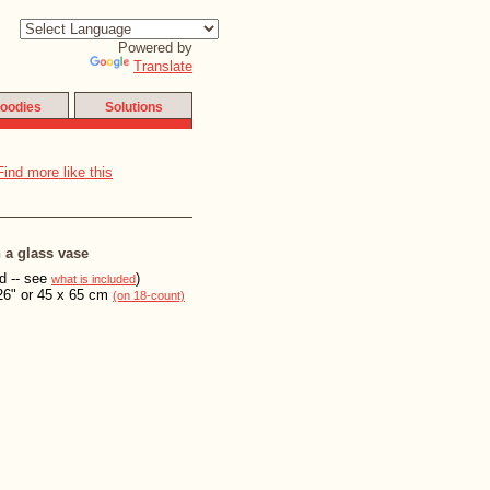
Powered by
Translate
oodies
Solutions
n a glass vase
ed -- see
)
what is included
26" or 45 x 65 cm
(on 18-count)