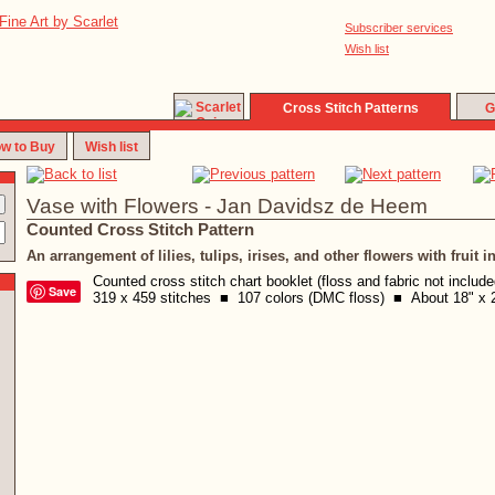
Subscriber services
Wish list
Cross Stitch Patterns
G
w to Buy
Wish list
Vase with Flowers - Jan Davidsz de Heem
Counted Cross Stitch Pattern
An arrangement of lilies, tulips, irises, and other flowers with fruit i
Counted cross stitch chart booklet (floss and fabric not includ
Save
319 x 459 stitches ■ 107 colors (DMC floss) ■ About 18" x 