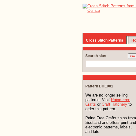
Cross Stitch Patterns
Ho
Search site:
Pattern DHE001
We are no longer selling
patterns. Visit
Paine Free
Crafts
or
Craft Hatchery
to
order this pattern.
Paine Free Crafts ships from
Scotland and offers print and
electronic patterns, labels,
and kits.