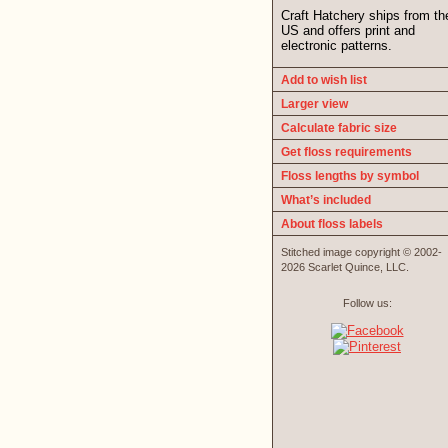
Craft Hatchery ships from th
US and offers print and
electronic patterns.
Add to wish list
Larger view
Calculate fabric size
Get floss requirements
Floss lengths by symbol
What’s included
About floss labels
Stitched image copyright © 2002-
2026 Scarlet Quince, LLC.
Follow us: