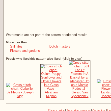
Watermarks are not part of the pattern or stitched results
More like this:
Still lifes
Dutch masters
Flowers and gardens
(click to view)
People who liked this pattern also liked:
Privacy policy
|
Subscriber services
|
Contact us
|
He