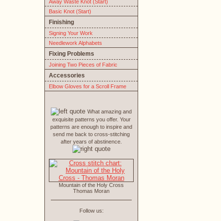
Away Waste Knot (Start)
Basic Knot (Start)
Finishing
Signing Your Work
Needlework Alphabets
Fixing Problems
Joining Two Pieces of Fabric
Accessories
Elbow Gloves for a Scroll Frame
What amazing and
exquisite patterns you offer. Your
patterns are enough to inspire and
send me back to cross-stitching
after years of abstinence.
Mountain of the Holy Cross
Thomas Moran
Follow us: