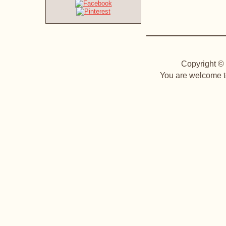
Copyright © 
You are welcome to