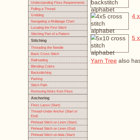
Understanding Floss Requirements
Pulling a Thread
4 x
Gridding
Navigating a Multipage Chart
Locating the First Stitch
Stitching Part of a Pattern
5 x
Stitching
Threading the Needle
Basic Cross Stitch
Yarn Tree
also has
Railroading
Blending Colors
Backstitching
Parking
Stitch Path
Removing Kinks from Floss
Anchoring
Floss Lasso (Start)
Thread-Under Anchor (Start or
End)
Pinhead Stitch on Linen (Start)
Pinhead Stitch on Linen (End)
Pinhead Stitch on Aida (Start)