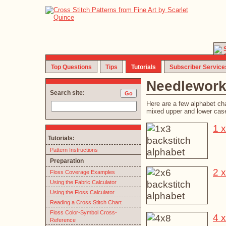
Top Questions
Tips
Tutorials
Subscriber Service
Needlework
Search site:
Here are a few alphabet ch
mixed upper and lower case;
1 x
Tutorials:
Pattern Instructions
Preparation
2 x
Floss Coverage Examples
Using the Fabric Calculator
Using the Floss Calculator
Reading a Cross Stitch Chart
Floss Color-Symbol Cross-
4 x
Reference