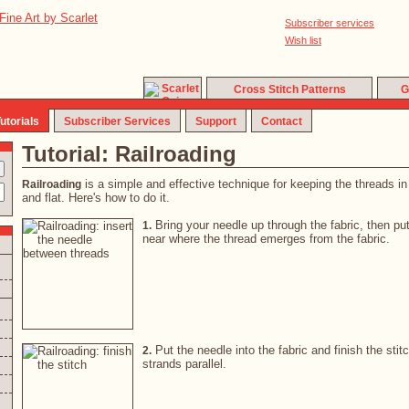
Subscriber services
Wish list
Cross Stitch Patterns
G
utorials
Subscriber Services
Support
Contact
Tutorial: Railroading
is a simple and effective technique for keeping the threads in a
Railroading
and flat. Here's how to do it.
Bring your needle up through the fabric, then pu
1.
near where the thread emerges from the fabric.
Put the needle into the fabric and finish the stit
2.
strands parallel.