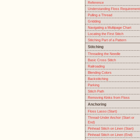
Reference
Understanding Floss Requirement
Pulling a Thread
Gridding
Navigating a Multipage Chart
Locating the First Stitch
Stitching Part of a Pattern
Stitching
Threading the Needle
Basic Cross Stitch
Railroading
Blending Colors
Backstitching
Parking
Stitch Path
Removing Kinks from Floss
Anchoring
Floss Lasso (Start)
Thread-Under Anchor (Start or
End)
Pinhead Stitch on Linen (Start)
Pinhead Stitch on Linen (End)