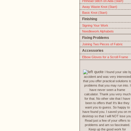
Pinhead Stitch on Aida (Start)
Away Waste Knot (Start)
Basic Knot (Start)
Finishing
Signing Your Work
Needlework Alphabets
Fixing Problems
Joining Two Pieces of Fabric
Accessories
Elbow Gloves for a Scroll Frame
I found your site b
accident and was very interested
that you offer practical solutions t
problems that you may run into. I
have never seen a frame
calculator. Thank you very much
for that. No other site that I have
been to offers that! It's like they
want you to guess. So happy to
have found you. I saved you on m
desktop so that I will NOT lose yo
Read just a few of your offers to
problems and am so fascinated.
Keep up the good work for