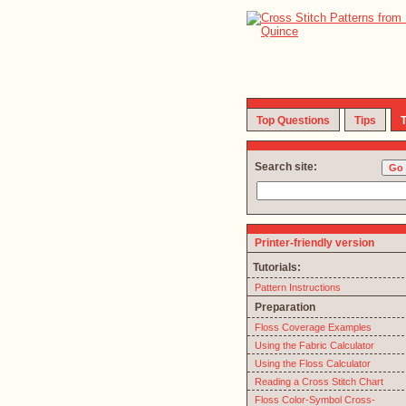
Top Questions
Tips
T
Search site:
Printer-friendly version
Tutorials:
Pattern Instructions
Preparation
Floss Coverage Examples
Using the Fabric Calculator
Using the Floss Calculator
Reading a Cross Stitch Chart
Floss Color-Symbol Cross-