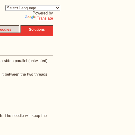
Powered by
Translate
oodies
Solutions
 stitch parallel (untwisted)
t it between the two threads
ch. The needle will keep the