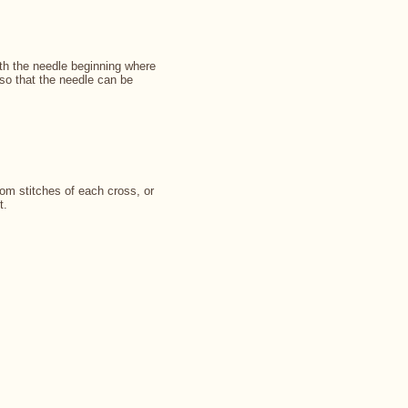
ith the needle beginning where
so that the needle can be
om stitches of each cross, or
t.