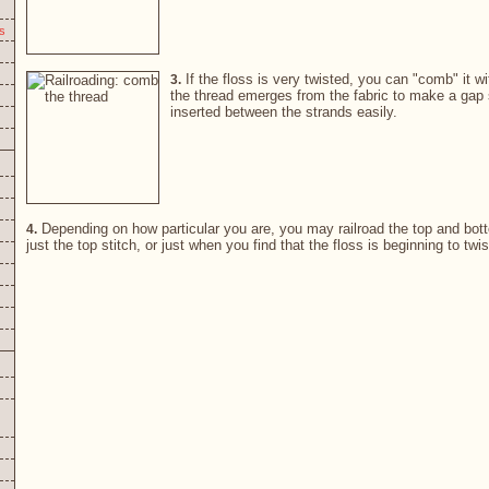
s
If the floss is very twisted, you can "comb" it w
3.
the thread emerges from the fabric to make a gap 
inserted between the strands easily.
Depending on how particular you are, you may railroad the top and bott
4.
just the top stitch, or just when you find that the floss is beginning to twis