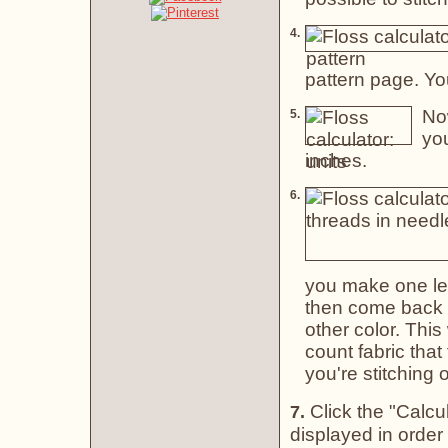
4.
pattern page. Yo
Now
5.
you
inches.
6.
you make one leg
then come back a
other color. This
count fabric that
you're stitching
Click the "Calcul
7.
displayed in orde