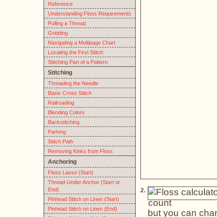
Reference
Understanding Floss Requirements
Pulling a Thread
Gridding
Navigating a Multipage Chart
Locating the First Stitch
Stitching Part of a Pattern
Stitching
Threading the Needle
Basic Cross Stitch
Railroading
Blending Colors
Backstitching
Parking
Stitch Path
Removing Kinks from Floss
Anchoring
Floss Lasso (Start)
Thread-Under Anchor (Start or
End)
2.
Pinhead Stitch on Linen (Start)
Pinhead Stitch on Linen (End)
but you can chan