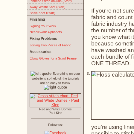
Pinhead Stitch on Aida (Start)
Away Waste Knot (Start)
If you're not sur
Basic Knot (Start)
fabric and count 
Finishing
fabric industry h
Signing Your Work
the number of thr
Needlework Alphabets
you know what it'
Fixing Problems
because sometimes
Joining Two Pieces of Fabric
have washed and p
Accessories
each bundle of f
Elbow Gloves for a Scroll Frame
ONE THREAD.
3.
Everything on your
website is so helpful; the tutorials
are so easy to follow.
Red and White Domes
Paul Klee
Follow us:
you're using line
possible to stitc