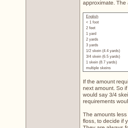
approximate. The 
English
< 1 foot
2 feet
1 yard
2 yards
3 yards
1/2 skein (4.4 yards)
3/4 skein (6.5 yards)
1 skein (8.7 yards)
multiple skeins
If the amount requ
next amount. So if
would say 3/4 skei
requirements woul
The amounts less 
floss, to decide if
They are always for