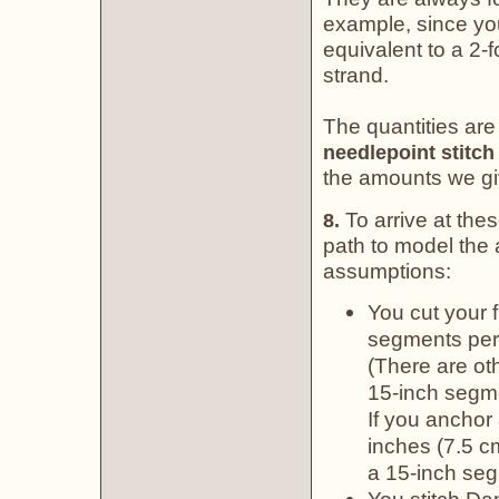
example, since you 
equivalent to a 2-f
strand.
The quantities are
needlepoint stitch
the amounts we gi
To arrive at the
8.
path to model the a
assumptions:
You cut your 
segments per 
(There are ot
15-inch segme
If you anchor 
inches (7.5 c
a 15-inch seg