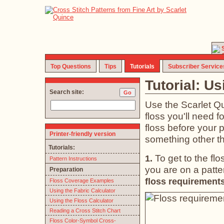
Top Questions
Tips
Tutorials
Subscriber Service
Tutorial: Us
Search site:
Use the Scarlet Qui
floss you'll need f
floss before your p
Printer-friendly version
something other th
Tutorials:
To get to the fl
1.
Pattern Instructions
you are on a patter
Preparation
floss requirements
Floss Coverage Examples
Using the Fabric Calculator
Using the Floss Calculator
Reading a Cross Stitch Chart
Floss Color-Symbol Cross-