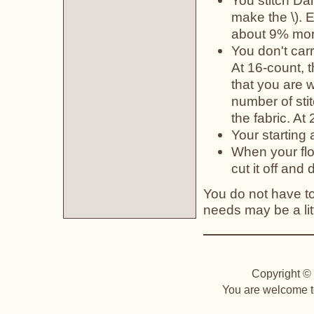
You stitch Da
make the \). 
about 9% more
You don't car
At 16-count, 
that you are w
number of sti
the fabric. At
Your starting
When your flo
cut it off and d
You do not have to 
needs may be a litt
Copyright © 
You are welcome to