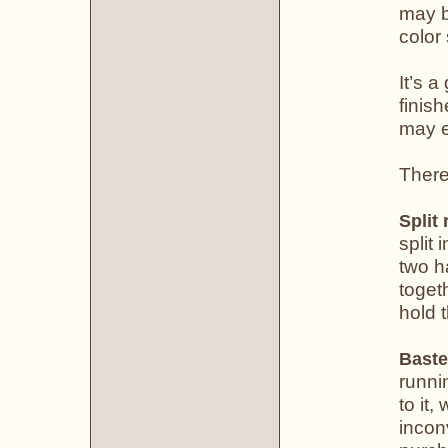
may b
color
It’s 
finis
may e
There
Split 
split 
two h
toget
hold 
Baste
runni
to it,
incon