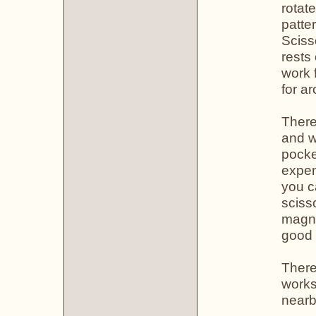
rotat
patte
Sciss
rests
work 
for a
There
and w
pocke
expen
you c
sciss
magne
good 
There 
works
nearb