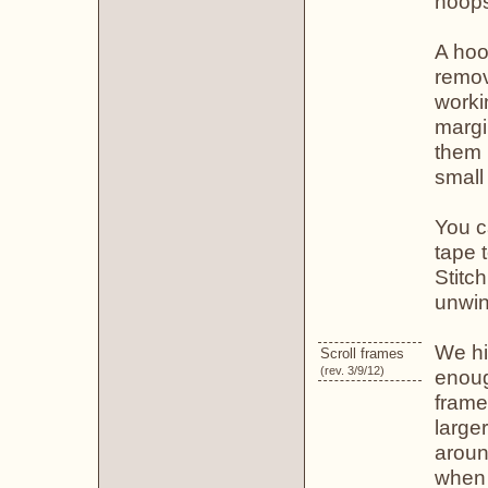
hoop
A hoop
remov
worki
margi
them 
small 
You c
tape t
Stitch
unwin
We hi
Scroll frames
(rev. 3/9/12)
enoug
frame
large
aroun
when 