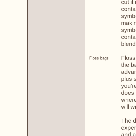
cut it
conta
symbo
makin
symbol
contai
blend
Floss
Floss bags
the b
advan
plus 
you’re
does 
where
will 
The d
expen
and a