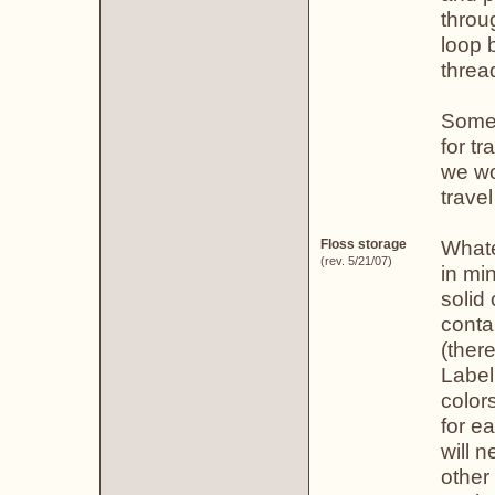
throu
loop 
threa
Some 
for t
we wo
trave
Whate
Floss storage
(rev. 5/21/07)
in mi
solid
conta
(ther
Label
color
for e
will 
other