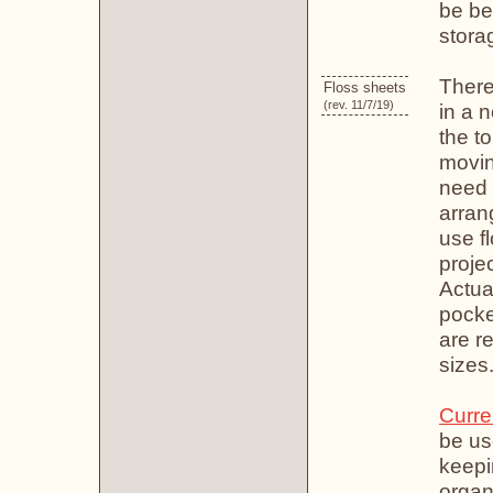
be be
stora
There
Floss sheets
(rev. 11/7/19)
in a 
the to
movin
need t
arrang
use f
projec
Actual
pocke
are r
sizes
Curre
be us
keepin
organ