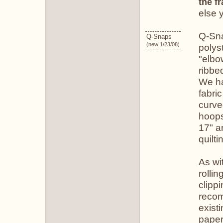
the f
else 
Q-Sna
Q-Snaps
(new 1/23/08)
polys
"elbo
ribbe
We ha
fabri
curve
hoops
17" a
quilti
As wi
rolli
clippi
recom
existi
paper