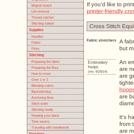
If you'd like to pr
Magnet board
printer-friendly cro
Lint removal
Thread catcher
Stitching station
Cross Stitch Equ
Supplies
Needles
A fabr
Fabric stretchers
Fabric
but m
Floss
Stitching
An em
Preparing the fabric
Embroidery
hoops
are n
Preparing the floss
(rev. 9/29/14)
How to cross
are g
Over 1 or 2
tight
Blending colors
hoop
Backstitching
are b
Anchoring floss
diame
Stitch order
Stitching neatly
Keeping your place
It’s 
Time savers
from 
Traveling with needlework
are m