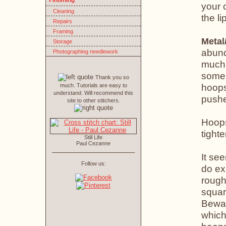
Finishing
your 
Cleaning
the li
Repairs
Framing
Metal
Storage
abund
Photographing needlework
much 
some 
Thank you so
hoops
much. Tutorials are easy to
understand. Will recommend this
pushe
site to other stitchers.
Hoops
tight
Still Life
Paul Cezanne
It see
Follow us:
do ex
rough
squar
Bewar
which