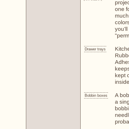
proje
one fo
much,
color
you’l
"perm
Kitch
Drawer trays
Rubbe
Adhes
keeps
kept 
inside
A bob
Bobbin boxes
a sin
bobbi
needl
proba