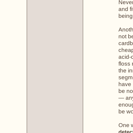
Never
and fi
being
Anoth
not b
cardb
cheap
acid-
floss
the i
segme
have 
be no
— any
enoug
be wo
One w
detec