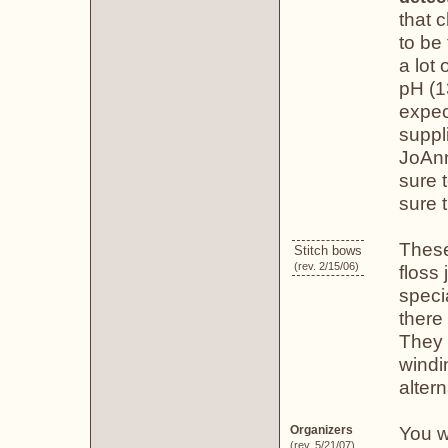
that 
to be
a lot
pH (1
expec
suppl
JoAnn
sure 
sure t
These
Stitch bows
(rev. 2/15/06)
floss
speci
there 
They 
windi
altern
You w
Organizers
(rev. 5/21/07)