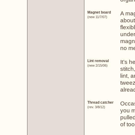
A mag
Magnet board
(new 11/7/07)
about
flexi
under
magne
no me
It’s h
Lint removal
(new 2/15/06)
stitch
lint, 
tweeze
alread
Occas
Thread catcher
(rev. 3/8/12)
you m
pulle
of too