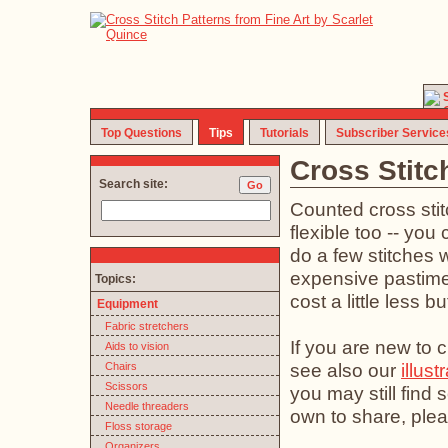
Top Questions
Tips
Tutorials
Subscriber Service
Cross Stitc
Search site:
Counted cross stit
flexible too -- you 
do a few stitches w
expensive pastime (
Topics:
cost a little less b
Equipment
Fabric stretchers
If you are new to c
Aids to vision
see also our
illust
Chairs
Scissors
you may still find
Needle threaders
own to share, plea
Floss storage
Organizers