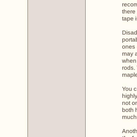
recom
there
tape 
Disad
porta
ones 
may a
when 
rods.
maple
You c
highl
not o
both 
much,
Anoth