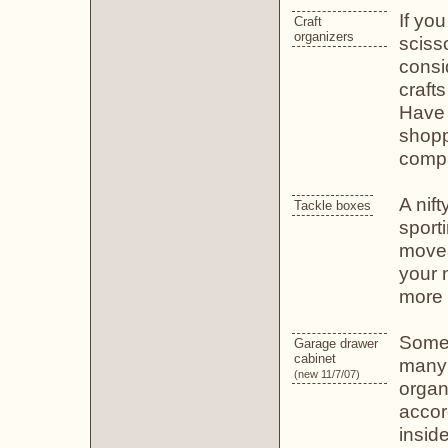
If you
Craft
organizers
scisso
consi
craft
Have 
shopp
compa
A nift
Tackle boxes
sport
movea
your 
more 
Some 
Garage drawer
cabinet
many 
(new 11/7/07)
organ
accor
insid