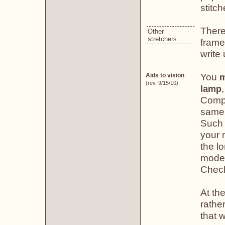
stitch
There
Other
stretchers
frame
write
You
Aids to vision
m
(rev. 9/15/10)
lamp
Compa
same 
Such 
your n
the lo
model
Chec
At the
rather
that w