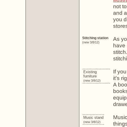
not t
and ar
you d
store
As yo
Stitching station
(new 3/8/12)
have 
stitch
stitc
If yo
Existing
furniture
it’s r
(new 3/8/12)
A boo
books
equip
drawe
Music
Music stand
(new 3/8/12)
thing