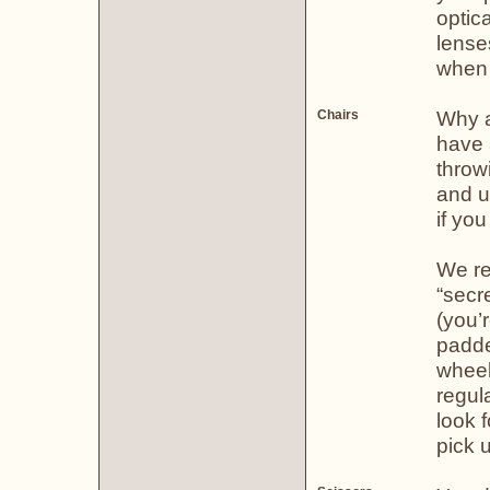
optica
lense
when n
Why a 
Chairs
have a
throw
and u
if you
We re
“secre
(you’
padde
wheel
regul
look f
pick u