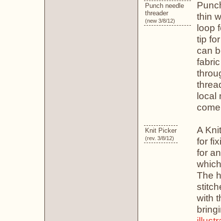
Punch
Punch needle
threader
thin w
(new 3/8/12)
loop f
tip fo
can b
fabri
throu
threa
local
come 
A Knit
Knit Picker
(rev. 3/8/12)
for fi
for a
which
The ho
stitch
with t
bring
illust