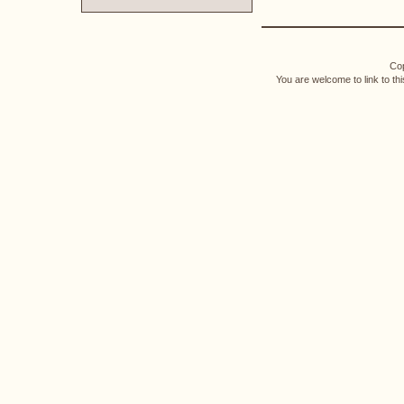
Cop
You are welcome to link to th