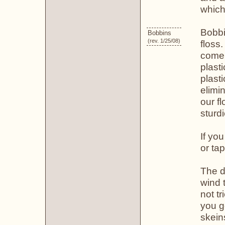
which
Bobbi
Bobbins
(rev. 1/25/08)
floss
come 
plast
plast
elimi
our f
sturd
If yo
or ta
The d
wind 
not tr
you g
skein