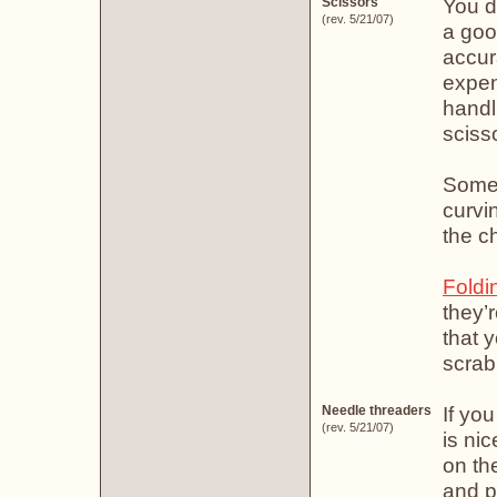
You do
Scissors
(rev. 5/21/07)
a goo
accur
expens
handl
sciss
Some 
curvi
the ch
Foldi
they’
that y
scrab
If yo
Needle threaders
(rev. 5/21/07)
is ni
on th
and p