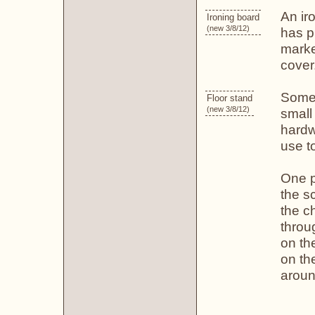
An iro
Ironing board
(new 3/8/12)
has pl
marke
cover
Some 
Floor stand
(new 3/8/12)
small
hardw
use t
One 
the sc
the ch
throu
on th
on th
aroun