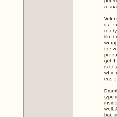
purch
(usual
Velcr
its le
ready
like 
wrapp
the v
proba
get th
is to 
which
easier
Doubl
type 
insid
well. 
backi