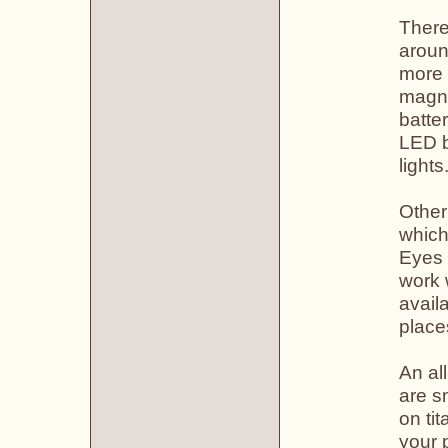
There
aroun
more 
magni
batte
LED b
lights
Other
which
Eyes 
work 
avail
place
An all
are s
on ti
your 