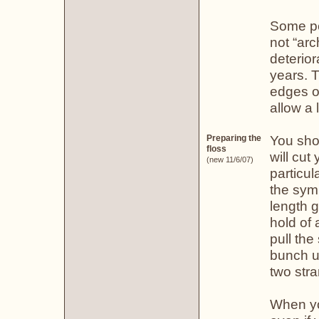
Some pe
not “arc
deterior
years. T
edges of
allow a 
You sho
Preparing the
floss
will cut
(new 11/6/07)
particul
the symb
length g
hold of 
pull the
bunch up
two stra
When you