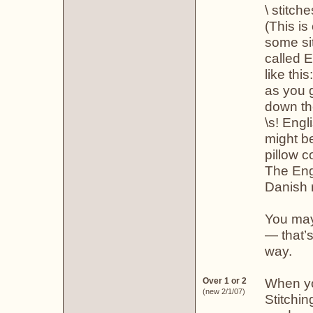
\ stitche
(This is
some sit
called 
like thi
as you 
down th
\s! Engl
might be
pillow c
The Eng
Danish 
You may
— that’s
way.
When you
Over 1 or 2
(new 2/1/07)
Stitchi