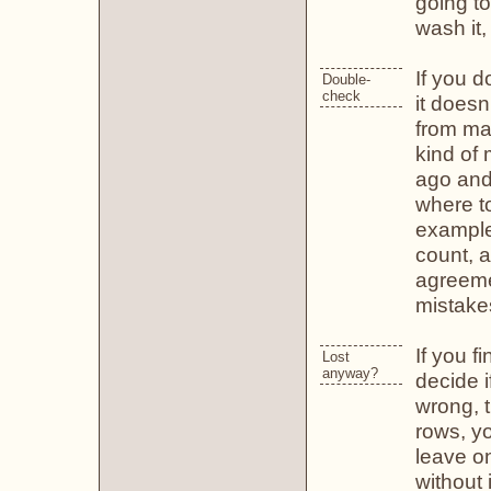
going to
wash it,
If you 
Double-
check
it does
from mak
kind of
ago and
where to
example,
count, a
agreemen
mistake
If you f
Lost
anyway?
decide i
wrong, t
rows, you
leave o
without 