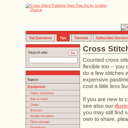
Top Questions
Tips
Tutorials
Subscriber Service
Cross Stitc
Search site:
Counted cross stit
flexible too -- you 
do a few stitches w
expensive pastime (
Topics:
cost a little less b
Equipment
Fabric stretchers
If you are new to c
Aids to vision
see also our
illust
Chairs
Scissors
you may still find
Needle threaders
own to share, plea
Floss storage
Organizers