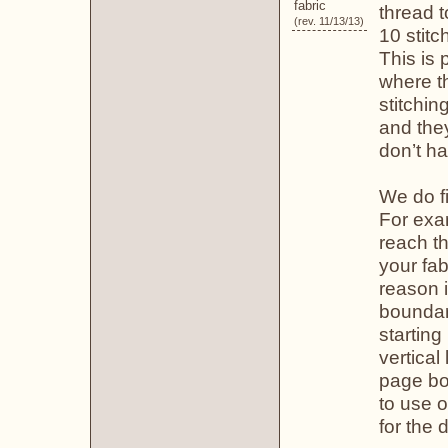
fabric
thread 
(rev. 11/13/13)
10 stitc
This is 
where th
stitchin
and the
don’t ha
We do fi
For exa
reach th
your fa
reason 
boundary
startin
vertical
page bou
to use o
for the d