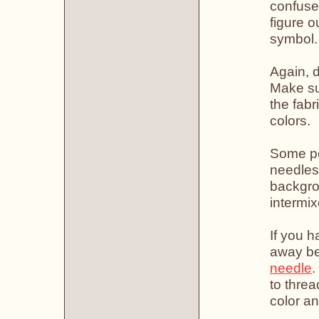
confuse
figure o
symbol.
Again, d
Make sur
the fabr
colors.
Some pe
needles 
backgro
intermix
If you h
away be
needle
.
to thre
color an