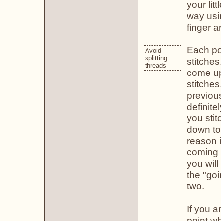
your litt
way usin
finger a
Each poi
Avoid
splitting
stitches
threads
come up
stitches
previou
definite
you stit
down to 
reason i
coming
you will
the "goi
two.
If you 
point wh