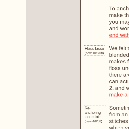
To ancho
make the
you may 
and work
end with
We felt 
Floss lasso
(new 10/8/08)
blended 
makes f
floss un
there ar
can actu
2, and w
make a 
Sometime
Re-
anchoring
from an
loose tails
stitches
(new 4/8/08)
which yo