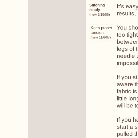
It’s eas
Stitching
neatly
results,
(new 6/15/06)
You shou
Keep proper
tension
too tigh
(new 11/6/07)
between 
legs of 
needle un
impossib
If you s
aware th
fabric i
little l
will be 
If you h
start a 
pulled t