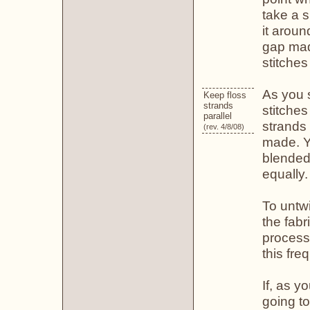
take a s
it aroun
gap mad
stitches
As you s
Keep floss
strands
stitches
parallel
strands 
(rev. 4/8/08)
made. Yo
blended
equally.
To untwi
the fabr
process
this fre
If, as y
going to