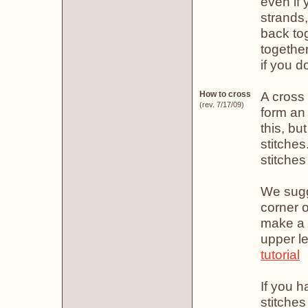
even if 
strands
back tog
together
if you do
A cross 
How to cross
(rev. 7/17/09)
form an
this, bu
stitches.
stitches
We sugge
corner o
make a 
upper l
tutorial
If you h
stitches