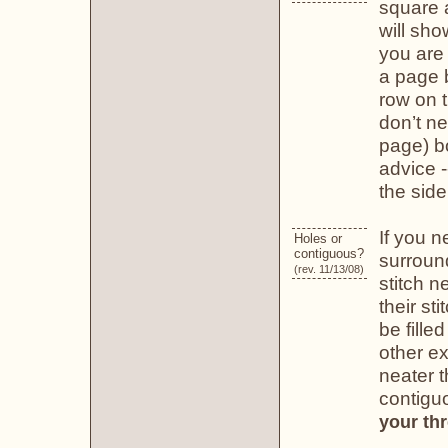
square a
will sho
you are
a page 
row on 
don’t ne
page) bo
advice -
the side
If you n
Holes or
contiguous?
surround
(rev. 11/13/08)
stitch n
their st
be fille
other ex
neater t
contiguo
your th