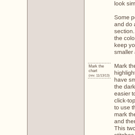
look sim
Some peo
and do a
section
the colo
keep yo
smaller 
Mark the
Mark the
chart
highligh
(rev. 11/13/13)
have sma
the dark
easier t
click-to
to use t
mark the
and then
This tw