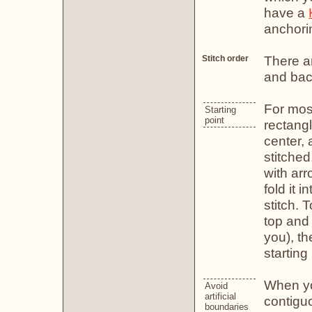
have a
anchori
There ar
Stitch order
and back
For most
Starting
point
rectangl
center, 
stitched
with arr
fold it 
stitch. 
top and 
you), t
starting 
When you
Avoid
artificial
contiguo
boundaries