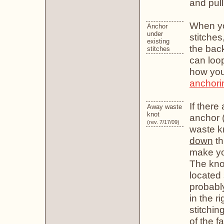
and pull 
When yo
Anchor
under
stitche
existing
the back
stitches
can loop
how you'
anchorin
If there
Away waste
knot
anchor (
(rev. 7/17/09)
waste kn
down
th
make you
The knot
located 
probably
in the ri
stitchin
of the f