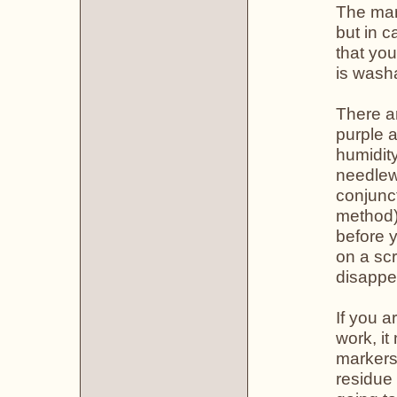
The mark
but in 
that yo
is wash
There a
purple 
humidity
needlew
conjunc
method) 
before y
on a scr
disappe
If you a
work, it
markers.
residue 