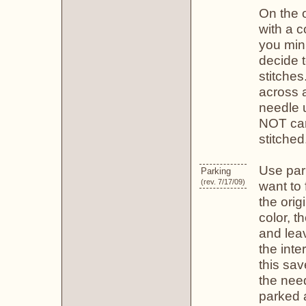
On the o
with a c
you min
decide t
stitches
across 
needle 
NOT carr
stitched
Use par
Parking
(rev. 7/17/09)
want to 
the origi
color, t
and leav
the inte
this sav
the need
parked a