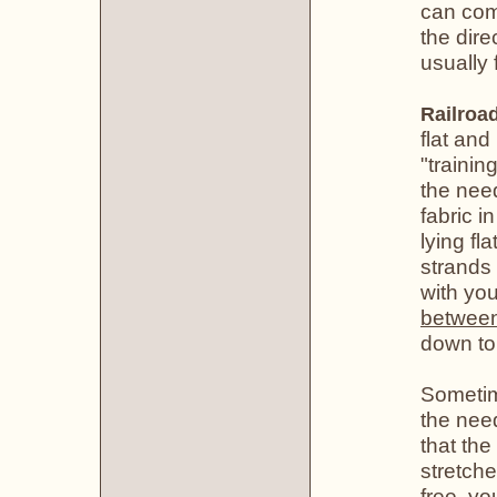
can com
the dire
usually 
Railroa
flat and
"trainin
the need
fabric in
lying fl
strands 
with you
betwee
down to
Sometime
the nee
that the
stretche
free, yo