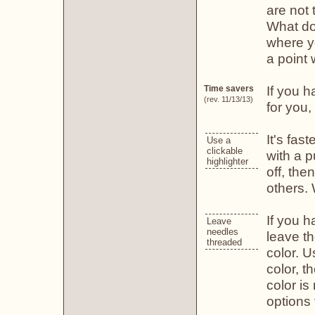
are not 
What doe
where yo
a point
If you h
Time savers
(rev. 11/13/13)
for you,
It's fas
Use a
clickable
with a p
highlighter
off, the
others. 
If you 
Leave
needles
leave t
threaded
color. U
color, t
color i
options 