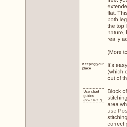
extended
flat. Th
both leg
the top 
nature, 
really ad
(More to
It’s eas
Keeping your
place
(which o
out of th
Block of
Use chart
guides
stitchi
(new 11/7/07)
area whe
use Post
stitchin
correct 