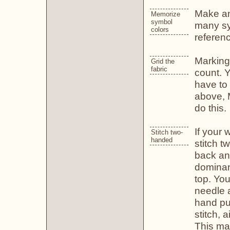
Make an 
Memorize
symbol
many sy
colors
referenc
Marking 
Grid the
fabric
count. Y
have to 
above, 
do this.
If your 
Stitch two-
handed
stitch 
back and
dominant
top. Yo
needle 
hand pul
stitch, 
This ma