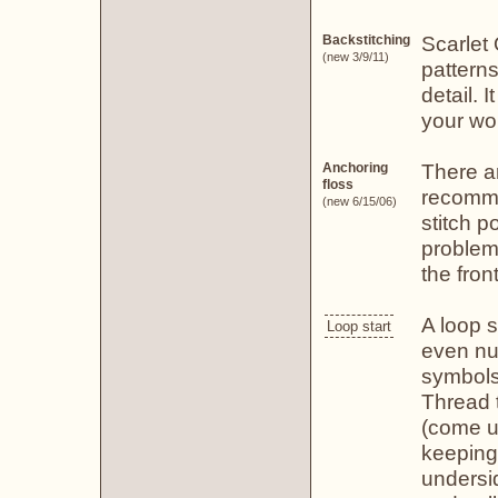
Scarlet
Backstitching
(new 3/9/11)
patterns
detail. I
your wo
There a
Anchoring
floss
recomme
(new 6/15/06)
stitch p
problem
the fron
A loop s
Loop start
even nu
symbols)
Thread t
(come u
keeping
undersid