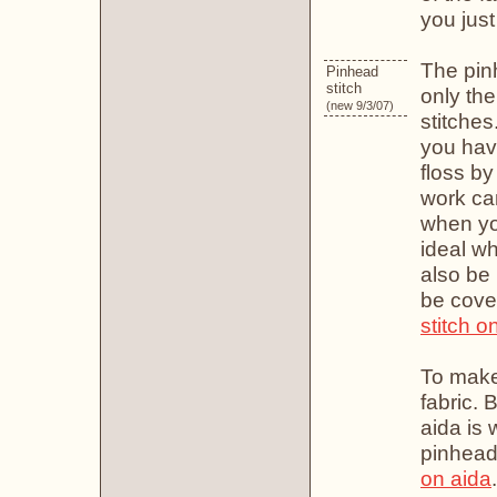
you jus
The pinh
Pinhead
stitch
only the
(new 9/3/07)
stitches
you hav
floss by
work ca
when you
ideal wh
also be 
be cove
stitch o
To make
fabric. 
aida is 
pinhead 
on aida
.