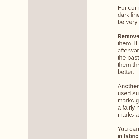
For com
dark lin
be very
Remove 
them. If
afterwar
the bast
them thr
better.
Another
used suc
marks gr
a fairly
marks ar
You can
in fabri