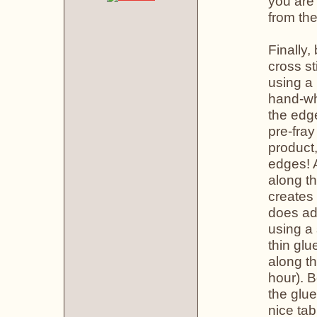
you are 
from the
Finally,
cross st
using a
hand-wh
the edge
pre-fray
product,
edges! A
along th
creates 
does add
using a 
thin glu
along th
hour). B
the glue
nice tab