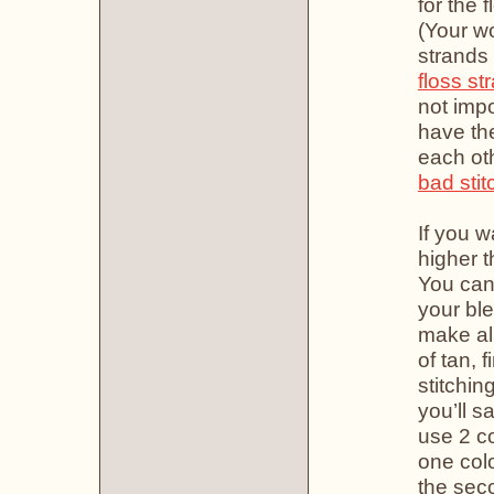
for the 
(Your wo
strands 
floss st
not imp
have the
each oth
bad stit
If you w
higher t
You can
your ble
make all
of tan, 
stitchin
you’ll s
use 2 co
one colo
the seco