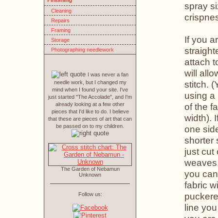
Finishing
spray si
Cleaning
crispne
Repairs
Framing
If you a
Storage
straight
Photographing needlework
attach t
will all
I was never a fan
stitch. 
needle work, but I changed my
mind when I found your site. I've
using a
just started "The Accolade", and I'm
already looking at a few other
of the f
pieces that I'd like to do. I believe
width). 
that these are pieces of art that can
be passed on to my children.
one side
shorter 
just cut
weaves
The Garden of Nebamun
you can
Unknown
fabric w
puckere
Follow us:
line you