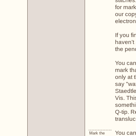
stitches
for mark
our copy
electron
If you f
haven’t 
the penc
You can 
mark tha
only at 
say "wat
Staedtl
Vis. Thi
somethi
Q-tip. 
transluc
You can 
Mark the