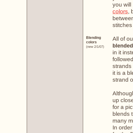
you will
colors
, 
between 
stitches
All of o
Blending
colors
blended
(new 2/1/07)
in it in
followe
strands 
it is a 
strand o
Althoug
up clos
for a pi
blends t
many mo
In order 