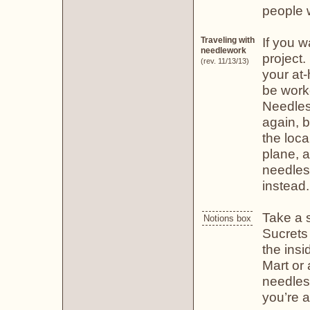
people w
If you w
Traveling with
needlework
project.
(rev. 11/13/13)
your at
be work
Needles
again, b
the loca
plane, a
needles 
instead.
Take a s
Notions box
Sucrets 
the insi
Mart or 
needles.
you’re a