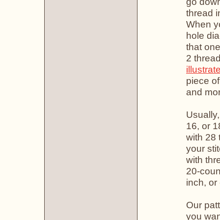
go down 
thread i
When you
hole di
that one
2 thread
illustrat
piece of
and more
Usually,
16, or 1
with 28 
your sti
with thr
20-count
inch, or
Our patt
you want