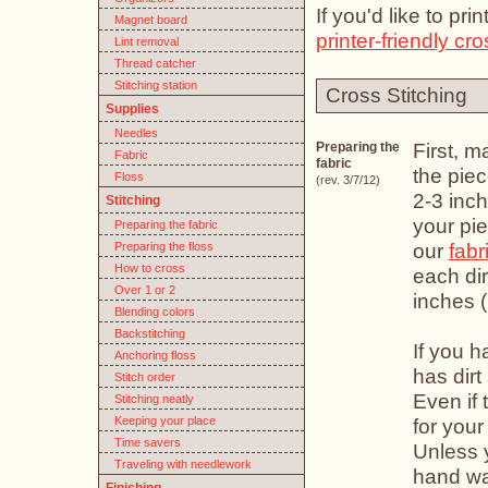
If you'd like to pr
Magnet board
printer-friendly cro
Lint removal
Thread catcher
Stitching station
Cross Stitching
Supplies
Needles
First, m
Preparing the
Fabric
fabric
the piec
Floss
(rev. 3/7/12)
2-3 inc
Stitching
your pie
Preparing the fabric
our
fabr
Preparing the floss
How to cross
each dir
Over 1 or 2
inches 
Blending colors
Backstitching
If you h
Anchoring floss
has dirt
Stitch order
Even if 
Stitching neatly
Keeping your place
for your
Time savers
Unless 
Traveling with needlework
hand was