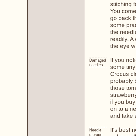
stitching
You come u
go back th
some prac
the needl
readily. A
the eye wa
If you no
Damaged
needles
some tiny 
Crocus cl
probably b
those tom
strawberr
if you buy
on to a ne
and take 
It's best 
Needle
storage