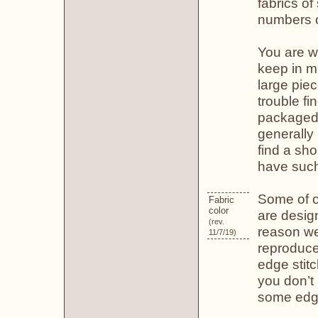
fabrics of
numbers of
You are we
keep in mi
large pie
trouble fi
packaged f
generally 
find a sho
have such
Some of o
Fabric
color
are design
(rev.
reason we 
11/7/19)
reproduce
edge stit
you don’t
some edge 