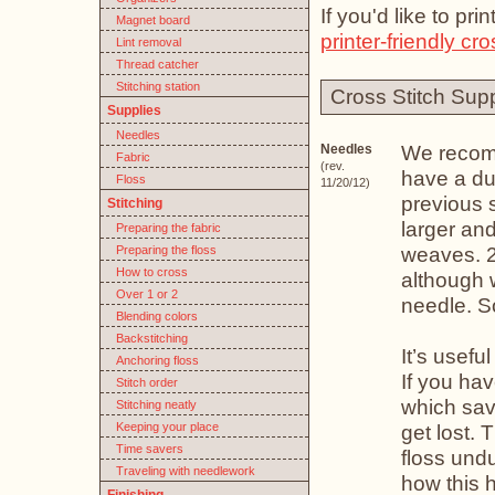
If you'd like to pr
Magnet board
printer-friendly cro
Lint removal
Thread catcher
Stitching station
Cross Stitch Supp
Supplies
Needles
We reco
Needles
Fabric
(rev.
have a dul
Floss
11/20/12)
previous 
Stitching
larger and
Preparing the fabric
weaves. 2
Preparing the floss
How to cross
although w
Over 1 or 2
needle. S
Blending colors
Backstitching
It’s usefu
Anchoring floss
If you ha
Stitch order
which save
Stitching neatly
Keeping your place
get lost. 
Time savers
floss und
Traveling with needlework
how this 