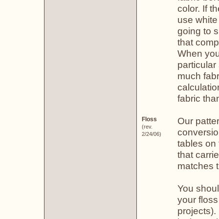
color. If 
use white
going to 
that comp
When you f
particula
much fabr
calculatio
fabric th
Our patte
Floss
(rev.
conversio
2/24/06)
tables on 
that carr
matches t
You shoul
your floss
projects)