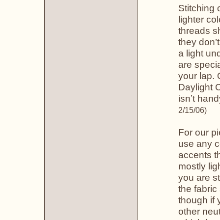
Stitching 
lighter co
threads s
they don’t
a light un
are specia
your lap.
Daylight C
isn’t hand
2/15/06)
For our pi
use any c
accents th
mostly lig
you are st
the fabri
though if 
other neut