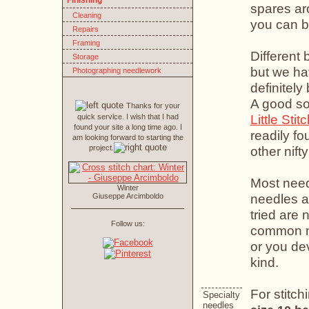
Finishing
spares aro
Cleaning
you can 
Repairs
Framing
Different 
Storage
but we h
Photographing needlework
definitel
A good so
Thanks for your
Little Stit
quick service. I wish that I had
found your site a long time ago. I
readily fo
am looking forward to starting the
project.
other nifty
Most need
Winter
needles a
Giuseppe Arcimboldo
tried are 
Follow us:
common met
or you de
kind.
For stitch
Specialty
needles