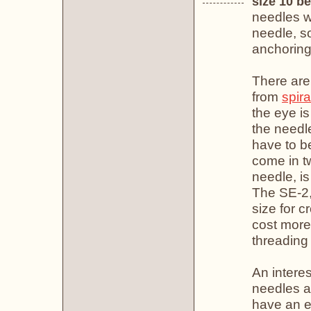
size 10 b
needles w
needle, so
anchoring 
There are
from
spir
the eye is
the needle
have to b
come in t
needle, is
The SE-2, 
size for c
cost more
threading 
An interes
needles a
have an e