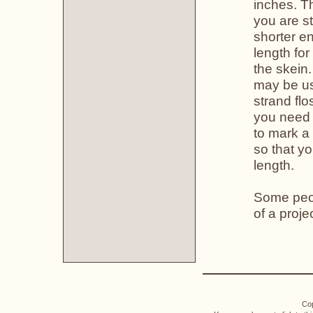
inches. Th
you are st
shorter e
length for
the skein.
may be us
strand flo
you need t
to mark a
so that yo
length.
Some peopl
of a proje
Cop