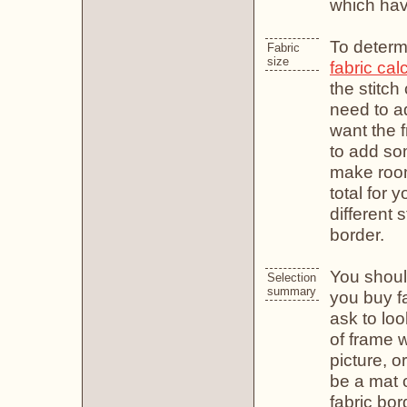
which have
To determ
Fabric
size
fabric cal
the stitc
need to ad
want the f
to add so
make room 
total for 
different 
border.
You shoul
Selection
summary
you buy f
ask to loo
of frame 
picture, or
be a mat o
fabric bor