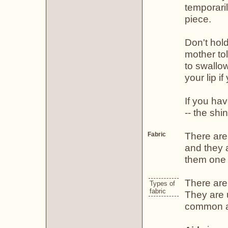
temporari
piece.
Don't hol
mother to
to swallow
your lip if
If you hav
-- the shin
There are
Fabric
and they a
them one 
There are 
Types of
fabric
They are 
common an