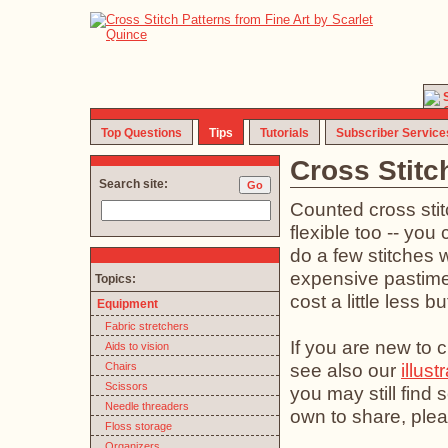
Top Questions
Tips
Tutorials
Subscriber Service
Cross Stitc
Search site:
Counted cross stit
flexible too -- you 
do a few stitches w
expensive pastime (
Topics:
cost a little less b
Equipment
Fabric stretchers
If you are new to c
Aids to vision
see also our
illust
Chairs
Scissors
you may still find
Needle threaders
own to share, plea
Floss storage
Organizers