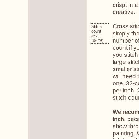
crisp, in 
creative.
Cross stit
Stitch
count
simply th
(rev.
number of
10/4/07)
count if y
you stitch
large stit
smaller st
will need 
one. 32-co
per inch. 
stitch cou
We recomm
, beca
inch
show thro
painting.