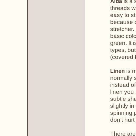
is a 
Aida
threads w
easy to st
because of
stretcher.
basic colo
green. It 
types, but
(covered b
is m
Linen
normally s
instead of
linen you
subtle sha
slightly i
spinning 
don’t hurt
There are