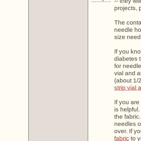
-- they wi
projects,
The conta
needle ho
size need
If you kno
diabetes 
for needl
vial and a
(about 1/2
strip vial
If you are
is helpful
the fabric
needles on
over. If y
fabric
to y