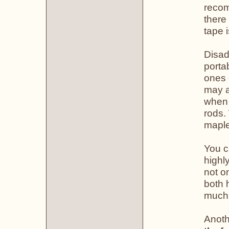
recom
there
tape 
Disad
porta
ones 
may a
when 
rods.
maple
You c
highl
not o
both 
much,
Anoth