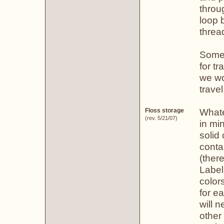
throu
loop 
threa
Some 
for t
we wo
trave
Whate
Floss storage
(rev. 5/21/07)
in mi
solid
conta
(ther
Label
color
for e
will 
other