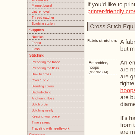
If you'd like to pr
Magnet board
printer-friendly cro
Lint removal
Thread catcher
Stitching station
Cross Stitch Equ
Supplies
Needles
A fabr
Fabric stretchers
Fabric
but m
Floss
Stitching
An em
Preparing the fabric
Embroidery
hoops
are n
Preparing the floss
(rev. 9/29/14)
How to cross
are g
Over 1 or 2
tight
Blending colors
hoop
Backstitching
are b
Anchoring floss
diame
Stitch order
Stitching neatly
Keeping your place
It’s 
Time savers
from 
Traveling with needlework
are m