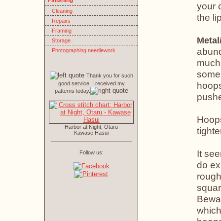
Finishing
your 
Cleaning
the li
Repairs
Framing
Metal
Storage
abund
Photographing needlework
much 
some 
Thank you for such
hoops
good service. I received my
patterns today.
pushe
Hoops
Harbor at Night, Otaru
tight
Kawase Hasui
It see
Follow us:
do ex
rough
squar
Bewar
which