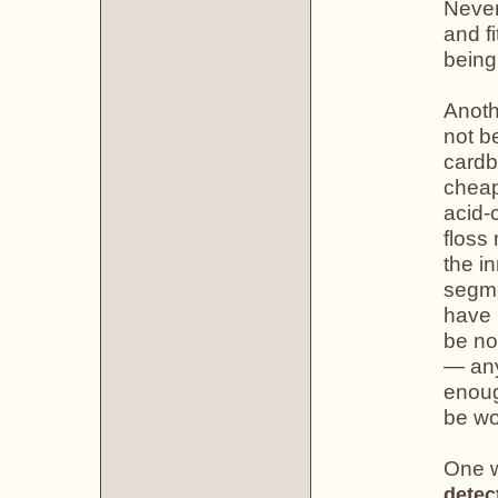
Never
and fi
being
Anoth
not b
cardb
cheap
acid-
floss
the i
segme
have 
be no
— any
enoug
be wo
One w
detec