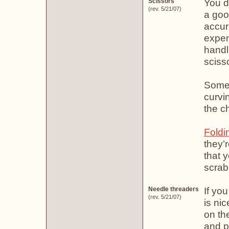
You do
Scissors
(rev. 5/21/07)
a goo
accur
expens
handl
sciss
Some 
curvi
the ch
Foldi
they’
that y
scrab
If yo
Needle threaders
(rev. 5/21/07)
is ni
on th
and p