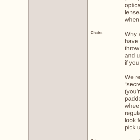
optica
lense
when n
Why a 
Chairs
have a
throw
and u
if you
We re
“secre
(you’
padde
wheel
regul
look f
pick u