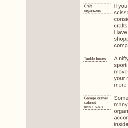
If you
Craft
organizers
scisso
consi
craft
Have 
shopp
compa
A nift
Tackle boxes
sport
movea
your 
more 
Some 
Garage drawer
cabinet
many 
(new 11/7/07)
organ
accor
insid