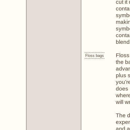
cut it
conta
symbo
makin
symbol
contai
blend
Floss
Floss bags
the b
advan
plus 
you’re
does 
where
will 
The d
expen
and a