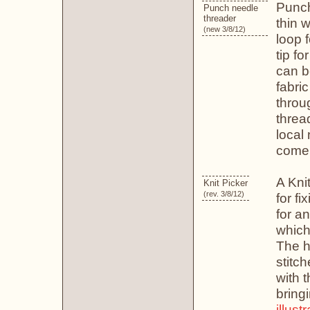
Punch
Punch needle
threader
thin w
(new 3/8/12)
loop f
tip fo
can b
fabri
throu
threa
local
come 
A Knit
Knit Picker
(rev. 3/8/12)
for fi
for a
which
The ho
stitch
with t
bring
illust