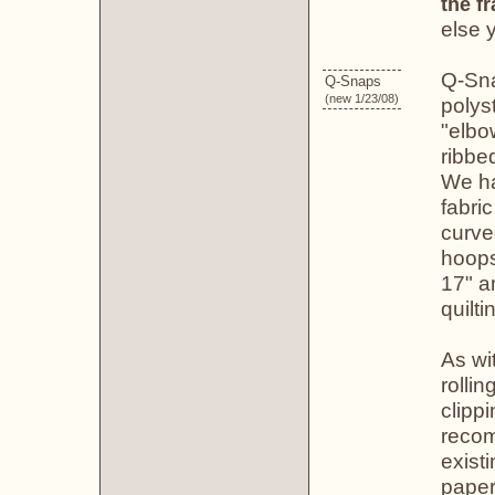
the f
else 
Q-Sna
Q-Snaps
(new 1/23/08)
polys
"elbo
ribbe
We ha
fabri
curve
hoops
17" a
quilti
As wi
rolli
clippi
recom
existi
paper