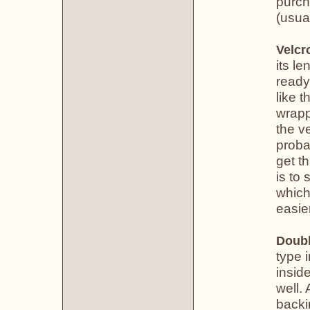
purch
(usual
Velcr
its le
ready
like 
wrapp
the v
proba
get th
is to 
which
easier
Doubl
type 
insid
well. 
backi