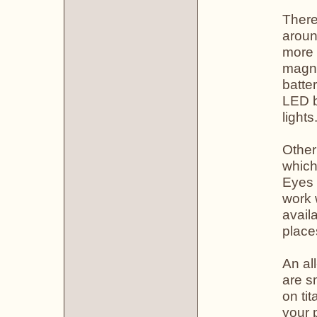
There
aroun
more 
magni
batte
LED b
lights
Other
which
Eyes 
work 
avail
place
An all
are s
on ti
your 