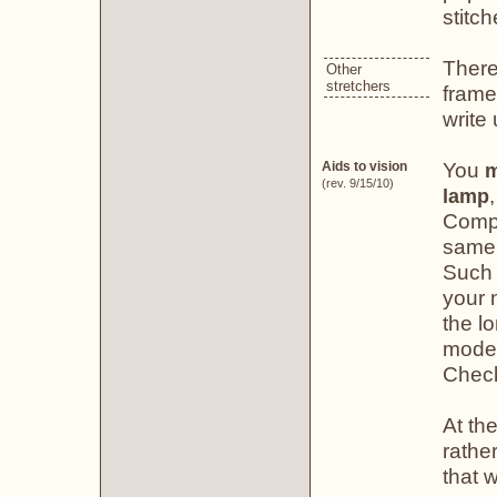
stitch
There
Other
stretchers
frame
write
You
Aids to vision
m
(rev. 9/15/10)
lamp
Compa
same 
Such 
your n
the lo
model
Chec
At the
rather
that w