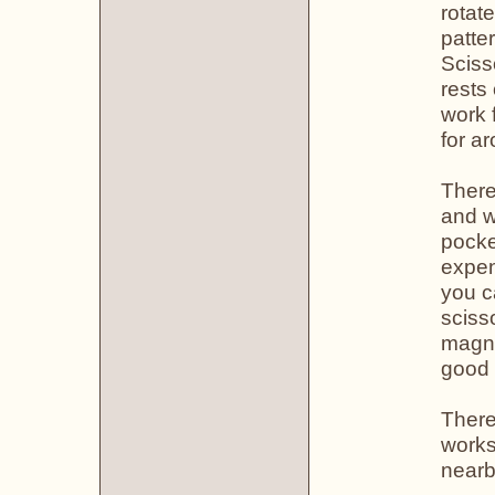
rotat
patte
Sciss
rests
work 
for a
There
and w
pocke
expen
you c
sciss
magne
good 
There 
works
nearb