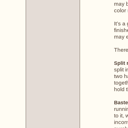
may b
color
It’s 
finis
may e
There
Split 
split 
two h
toget
hold 
Baste
runni
to it,
incon