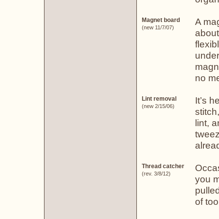
A mag
Magnet board
(new 11/7/07)
about
flexi
under
magne
no me
It’s h
Lint removal
(new 2/15/06)
stitch
lint, 
tweeze
alread
Occas
Thread catcher
(rev. 3/8/12)
you m
pulle
of too