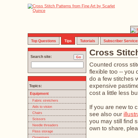
Top Questions
Tips
Tutorials
Subscriber Service
Cross Stitc
Search site:
Counted cross stit
flexible too -- you 
do a few stitches w
expensive pastime (
Topics:
cost a little less b
Equipment
Fabric stretchers
If you are new to c
Aids to vision
see also our
illust
Chairs
Scissors
you may still find
Needle threaders
own to share, plea
Floss storage
Organizers