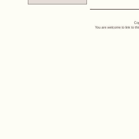
Cop
You are welcome to link to th