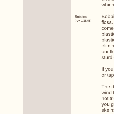
which
Bobbi
Bobbins
(rev. 1/25/08)
floss
come 
plast
plast
elimi
our f
sturd
If yo
or ta
The d
wind 
not tr
you g
skein