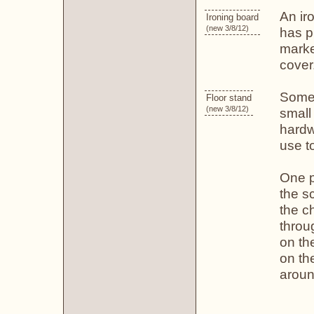
An iro
Ironing board
(new 3/8/12)
has pl
marke
cover
Some 
Floor stand
(new 3/8/12)
small
hardw
use t
One 
the sc
the ch
throu
on th
on th
aroun