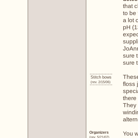
that 
to be
a lot
pH (1
expec
suppl
JoAnn
sure 
sure t
These
Stitch bows
(rev. 2/15/06)
floss
speci
there 
They 
windi
altern
You w
Organizers
(rev. 5/21/07)