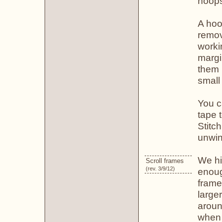
hoop
A hoop
remov
worki
margi
them 
small 
You c
tape t
Stitch
unwin
We hi
Scroll frames
(rev. 3/9/12)
enoug
frame
large
aroun
when 