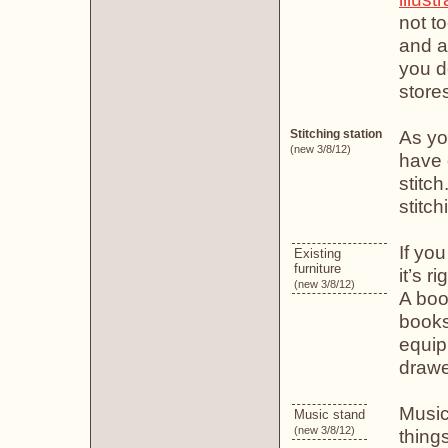
not t
and ar
you d
store
As yo
Stitching station
(new 3/8/12)
have 
stitch
stitc
If yo
Existing
furniture
it’s r
(new 3/8/12)
A boo
books
equip
drawe
Music
Music stand
(new 3/8/12)
thing