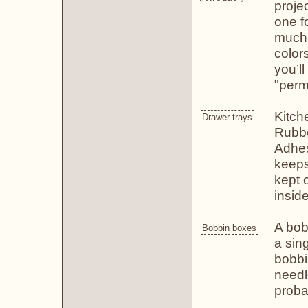
proje
one fo
much,
color
you’l
"perm
Kitch
Drawer trays
Rubbe
Adhes
keeps
kept 
inside
A bob
Bobbin boxes
a sin
bobbi
needl
proba