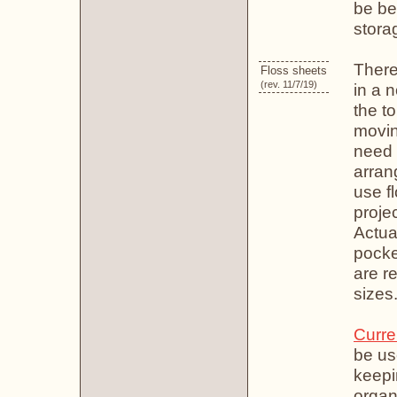
be be
stora
There
Floss sheets
(rev. 11/7/19)
in a 
the to
movin
need t
arrang
use f
projec
Actual
pocke
are r
sizes
Curre
be us
keepin
organ