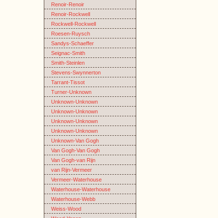
Renoir-Renoir
Renoir-Rockwell
Rockwell-Rockwell
Roesen-Ruysch
Sandys-Schaeffer
Seignac-Smith
Smith-Steinlen
Stevens-Swynnerton
Tarrant-Tissot
Turner-Unknown
Unknown-Unknown
Unknown-Unknown
Unknown-Unknown
Unknown-Unknown
Unknown-Van Gogh
Van Gogh-Van Gogh
Van Gogh-van Rijn
van Rijn-Vermeer
Vermeer-Waterhouse
Waterhouse-Waterhouse
Waterhouse-Webb
Weiss-Wood