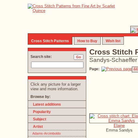
Cross Stitch Patterns
How to Buy
Wish list
Cross Stitch 
Search site:
Sandys-Schaeffer
Page:
44
Click any picture for a larger
view and more information.
Browse by:
Latest additions
Popularity
Subject
Elaine
Artist
Emma Sandys
Adams-Arcimboldo