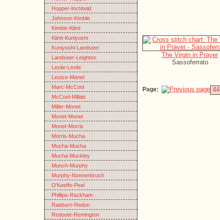
Hopper-Inchbold
Johnson-Kimble
Kimble-Klimt
Klimt-Kuniyoshi
Kuniyoshi-Landseer
The Virgin in Prayer
Landseer-Leighton
Sassoferrato
Leslie-Leslie
Leutze-Manet
Marc-McCool
Page:
44
McCool-Millais
Miller-Monet
Monet-Monet
Monet-Morris
Morris-Mucha
Mucha-Mucha
Mucha-Muckley
Munch-Murphy
Murphy-Nonnenbruch
O'Keeffe-Peel
Phillips-Rackham
Raeburn-Redon
Redoute-Remington