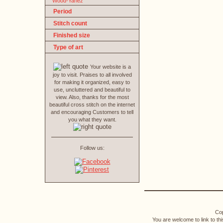
Wood-Yanez
Period
Stitch count
Finished size
Type of art
Your website is a
joy to visit. Praises to all involved
for making it organized, easy to
use, uncluttered and beautiful to
view. Also, thanks for the most
beautiful cross stitch on the internet
and encouraging Customers to tell
you what they want.
Follow us:
Cop
You are welcome to link to th