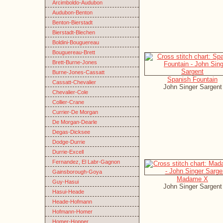
Arcimboldo-Audubon
Audubon-Benton
Benton-Bierstadt
Bierstadt-Blechen
Boldini-Bouguereau
Bouguereau-Brett
Brett-Burne-Jones
Burne-Jones-Cassatt
Spanish Fountain
Cassatt-Chevalier
John Singer Sargent
Chevalier-Cole
Collier-Crane
Currier-De Morgan
De Morgan-Dearle
Degas-Dicksee
Dodge-Durrie
Durrie-Excell
Fernandez, El Labr-Gagnon
Gainsborough-Goya
Madame X
Guy-Hasui
John Singer Sargent
Hasui-Heade
Heade-Hofmann
Hofmann-Homer
Homer-Hopper