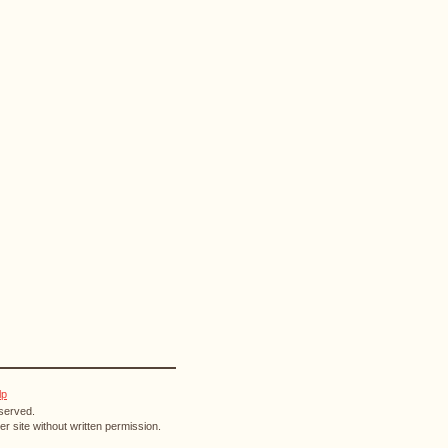
lp
eserved.
r site without written permission.