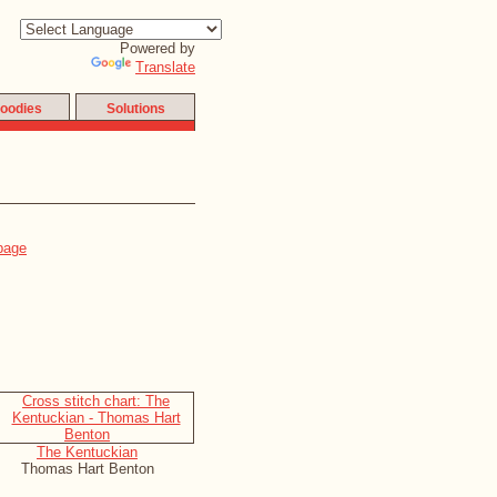
Powered by
Translate
oodies
Solutions
The Kentuckian
Thomas Hart Benton