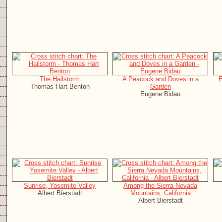
The Hailstorm
A Peacock and Doves in a
E
Thomas Hart Benton
Garden
Eugene Bidau
Sunrise, Yosemite Valley
Among the Sierra Nevada
Albert Bierstadt
Mountains, California
Albert Bierstadt