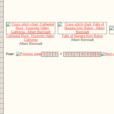
Cathedral Rock, Yosemite Valley,
Falls of Niagara from Below
California
Albert Bierstadt
Albert Bierstadt
4
Page:
1
2
3
5
6
7
8
9
10
11