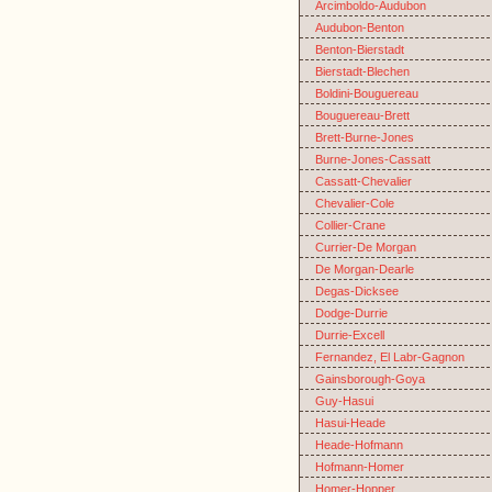
Arcimboldo-Audubon
Audubon-Benton
Benton-Bierstadt
Bierstadt-Blechen
Boldini-Bouguereau
Bouguereau-Brett
Brett-Burne-Jones
Burne-Jones-Cassatt
Cassatt-Chevalier
Chevalier-Cole
Collier-Crane
Currier-De Morgan
De Morgan-Dearle
Degas-Dicksee
Dodge-Durrie
Durrie-Excell
Fernandez, El Labr-Gagnon
Gainsborough-Goya
Guy-Hasui
Hasui-Heade
Heade-Hofmann
Hofmann-Homer
Homer-Hopper