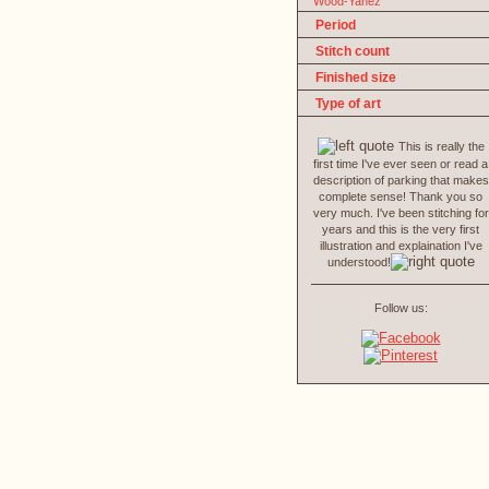
Wood-Yanez
Period
Stitch count
Finished size
Type of art
This is really the
first time I've ever seen or read a
description of parking that makes
complete sense! Thank you so
very much. I've been stitching for
years and this is the very first
illustration and explaination I've
understood!
Follow us: