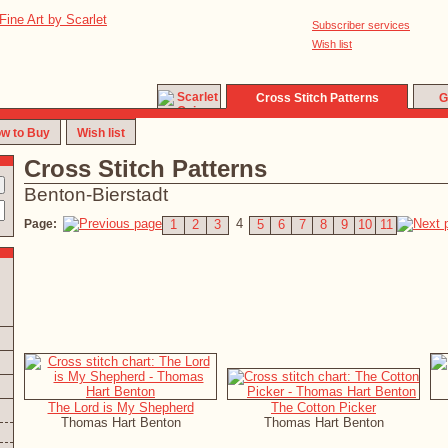
Subscriber services
Wish list
Cross Stitch Patterns
G
w to Buy
Wish list
Cross Stitch Patterns
Benton-Bierstadt
4
Page:
1
2
3
5
6
7
8
9
10
11
The Lord is My Shepherd
The Cotton Picker
Thomas Hart Benton
Thomas Hart Benton