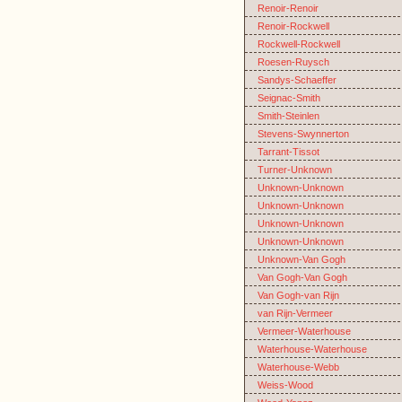
Renoir-Renoir
Renoir-Rockwell
Rockwell-Rockwell
Roesen-Ruysch
Sandys-Schaeffer
Seignac-Smith
Smith-Steinlen
Stevens-Swynnerton
Tarrant-Tissot
Turner-Unknown
Unknown-Unknown
Unknown-Unknown
Unknown-Unknown
Unknown-Unknown
Unknown-Van Gogh
Van Gogh-Van Gogh
Van Gogh-van Rijn
van Rijn-Vermeer
Vermeer-Waterhouse
Waterhouse-Waterhouse
Waterhouse-Webb
Weiss-Wood