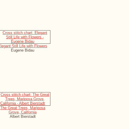
legant Still Life with Flowers
Eugene Bidau
The Great Trees, Mariposa
Grove, California
Albert Bierstadt