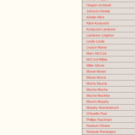
Hopper-Inchbold
Johnson-Kimble
Kimble-Klimt
Klimt-Kuniyoshi
Kuniyoshi-Landseer
Landseer-Leighton
Leslie-Leslie
Leutze-Manet
Marc-McCool
McCool-Millais
Miller-Monet
Monet-Monet
Monet-Morris
Morris-Mucha
Mucha-Mucha
Mucha-Muckley
Munch-Murphy
Murphy-Nonnenbruch
O'Keeffe-Peel
Phillips-Rackham
Raeburn-Redon
Redoute-Remington