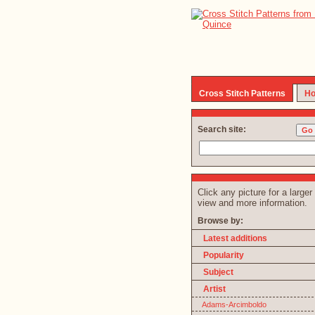
Cross Stitch Patterns
Ho
Search site:
Click any picture for a larger
view and more information.
Browse by:
Latest additions
Popularity
Subject
Artist
Adams-Arcimboldo