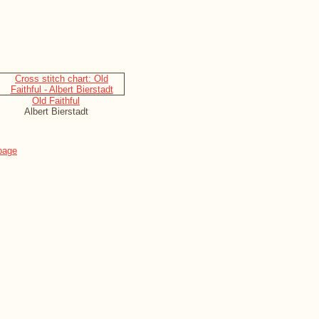
Old Faithful
Albert Bierstadt