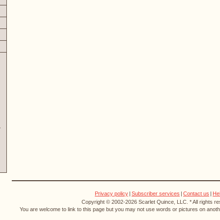
Privacy policy
|
Subscriber services
|
Contact us
|
He
Copyright © 2002-2026 Scarlet Quince, LLC. * All rights r
You are welcome to link to this page but you may not use words or pictures on anothe