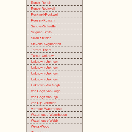
Renoir-Renoir
Renoir-Rockwell
Rockwell-Rockwell
Roesen-Ruysch
Sandys-Schaeffer
Seignac-Smith
Smith-Steinlen
Stevens-Swynnerton
Tarrant-Tissot
Turner-Unknown
Unknown-Unknown
Unknown-Unknown
Unknown-Unknown
Unknown-Unknown
Unknown-Van Gogh
Van Gogh-Van Gogh
Van Gogh-van Rijn
van Rijn-Vermeer
Vermeer-Waterhouse
Waterhouse-Waterhouse
Waterhouse-Webb
Weiss-Wood