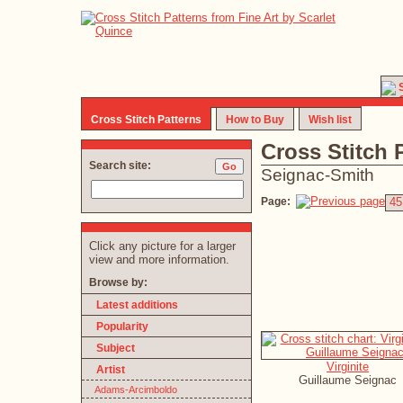
Cross Stitch Patterns
How to Buy
Wish list
Cross Stitch 
Search site:
Seignac-Smith
Page:
45
Click any picture for a larger
view and more information.
Browse by:
Latest additions
Popularity
Subject
Virginite
Artist
Guillaume Seignac
Adams-Arcimboldo