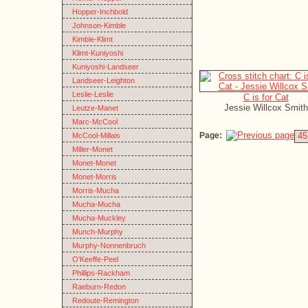
Hopper-Inchbold
Johnson-Kimble
Kimble-Klimt
Klimt-Kuniyoshi
Kuniyoshi-Landseer
Landseer-Leighton
Leslie-Leslie
C is for Cat
Jessie Willcox Smith
Leutze-Manet
Marc-McCool
Page:
45
McCool-Millais
Miller-Monet
Monet-Monet
Monet-Morris
Morris-Mucha
Mucha-Mucha
Mucha-Muckley
Munch-Murphy
Murphy-Nonnenbruch
O'Keeffe-Peel
Phillips-Rackham
Raeburn-Redon
Redoute-Remington