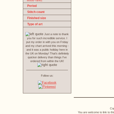
Wood-Yanez
Period
Stitch count
Finished size
Type of art
Just a note to thank
you for such incredible service. I
put my order in with you on Friday
and my chart arrived this morning -
and it was a public holiday here in
the UK on Monday! That's definitely
quicker delivery than things I've
ordered from within the UK!
Follow us:
Cop
You are welcome to link to th