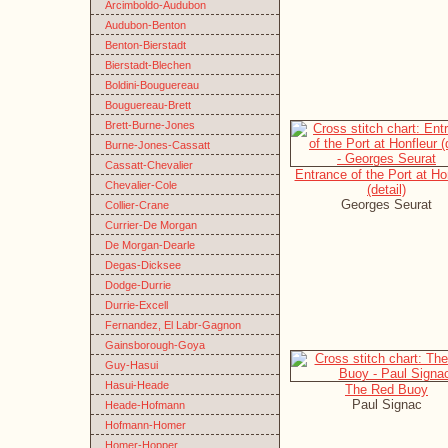
Arcimboldo-Audubon
Audubon-Benton
Benton-Bierstadt
Bierstadt-Blechen
Boldini-Bouguereau
Bouguereau-Brett
Brett-Burne-Jones
Burne-Jones-Cassatt
Cassatt-Chevalier
Entrance of the Port at Ho
Chevalier-Cole
(detail)
Georges Seurat
Collier-Crane
Currier-De Morgan
De Morgan-Dearle
Degas-Dicksee
Dodge-Durrie
Durrie-Excell
Fernandez, El Labr-Gagnon
Gainsborough-Goya
Guy-Hasui
Hasui-Heade
The Red Buoy
Paul Signac
Heade-Hofmann
Hofmann-Homer
Homer-Hopper