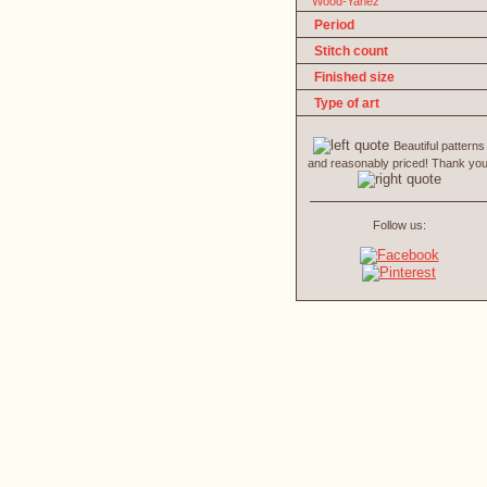
Wood-Yanez
Period
Stitch count
Finished size
Type of art
Beautiful patterns
and reasonably priced! Thank you
Follow us: