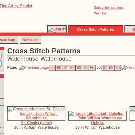
Subscriber services
Wish list
Cross Stitch Patterns
G
w to Buy
Wish list
Cross Stitch Patterns
Waterhouse-Waterhouse
66
Page:
59
60
61
62
63
64
65
67
68
69
St. Cecilia (detail)
Ophelia
John William Waterhouse
John William Waterhouse