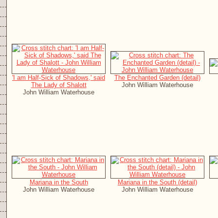
'I am Half-Sick of Shadows,' said
The Enchanted Garden (detail)
The Lady of Shalott
John William Waterhouse
John William Waterhouse
Mariana in the South
Mariana in the South (detail)
John William Waterhouse
John William Waterhouse