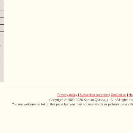
.
Privacy policy
|
Subscriber services
|
Contact us
|
He
Copyright © 2002-2026 Scarlet Quince, LLC. * All rights r
You are welcome to link to this page but you may not use words or pictures on anothe