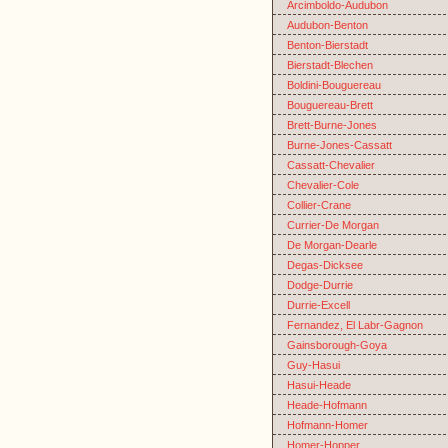
Arcimboldo-Audubon
Audubon-Benton
Benton-Bierstadt
Bierstadt-Blechen
Boldini-Bouguereau
Bouguereau-Brett
Brett-Burne-Jones
Burne-Jones-Cassatt
Cassatt-Chevalier
Chevalier-Cole
Collier-Crane
Currier-De Morgan
De Morgan-Dearle
Degas-Dicksee
Dodge-Durrie
Durrie-Excell
Fernandez, El Labr-Gagnon
Gainsborough-Goya
Guy-Hasui
Hasui-Heade
Heade-Hofmann
Hofmann-Homer
Homer-Hopper