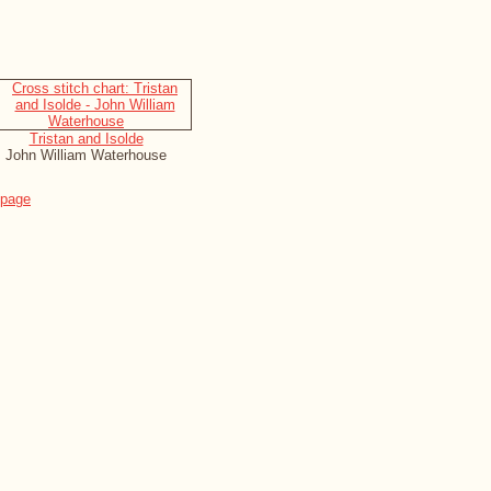
Tristan and Isolde
John William Waterhouse