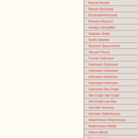
Renoir-Renoir
Renoir-Rockwell
Rockwell-Rockwell
Roesen-Ruysch
Sandys-Schaeffer
Seignac-Smith
Smith-Steinlen
Stevens-Swynnerton
Tarrant-Tissot
Turner-Unknown
Unknown-Unknown
Unknown-Unknown
Unknown-Unknown
Unknown-Unknown
Unknown-Van Gogh
Van Gogh-Van Gogh
Van Gogh-van Rijn
van Rijn-Vermeer
Vermeer-Waterhouse
Waterhouse-Waterhouse
Waterhouse-Webb
Weiss-Wood