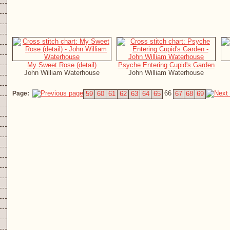
My Sweet Rose (detail)
Psyche Entering Cupid's Garden
John William Waterhouse
John William Waterhouse
66
Page:
59
60
61
62
63
64
65
67
68
69