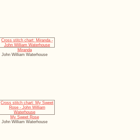
Miranda
John William Waterhouse
My Sweet Rose
John William Waterhouse