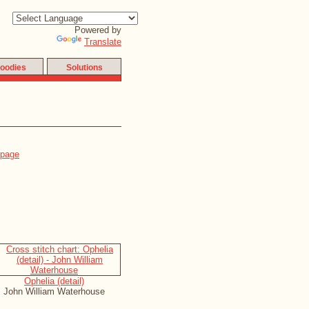
Powered by
Translate
oodies
Solutions
Ophelia (detail)
John William Waterhouse