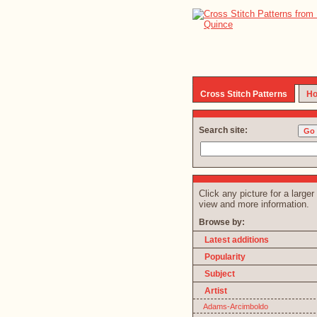
Cross Stitch Patterns
Ho
Search site:
Click any picture for a larger
view and more information.
Browse by:
Latest additions
Popularity
Subject
Artist
Adams-Arcimboldo