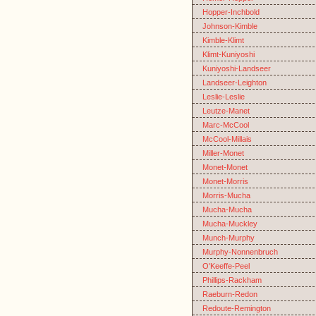
Hopper-Inchbold
Johnson-Kimble
Kimble-Klimt
Klimt-Kuniyoshi
Kuniyoshi-Landseer
Landseer-Leighton
Leslie-Leslie
Leutze-Manet
Marc-McCool
McCool-Millais
Miller-Monet
Monet-Monet
Monet-Morris
Morris-Mucha
Mucha-Mucha
Mucha-Muckley
Munch-Murphy
Murphy-Nonnenbruch
O'Keeffe-Peel
Phillips-Rackham
Raeburn-Redon
Redoute-Remington