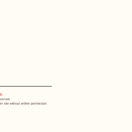
lp
eserved.
r site without written permission.