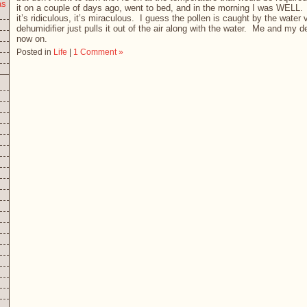
as
it on a couple of days ago, went to bed, and in the morning I was WELL
it’s ridiculous, it’s miraculous. I guess the pollen is caught by the water 
dehumidifier just pulls it out of the air along with the water. Me and my 
now on.
Posted in
Life
|
1 Comment »