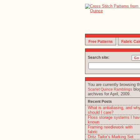
Free Patterns
Fabric Cal
Search site:
You are currently browsing t
blo
Scarlet Quince Ramblings
archives for April, 2009.
Recent Posts
What is antialiasing, and wh
should I care?
Floss storage systems I hav
known
Framing needlework with
fabric
Dritz Tailor’s Marking Set