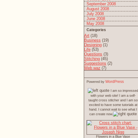
September 2008
August 2008
July 2008
June 2008
May 2008
Categories
Art
(18)
Business
(19)
Designing
(1)
Life
(53)
Questions
(3)
Stitching
(45)
Suggestions
(2)
Web waz
(7)
WordPress
Powered by
I am so impresse
with your web site! I am a self-
taught cross stitcher and I am so
excited to have some tutorials at
hand. I cannot wait to see what I
can create now.
Flowers in a Blue Vase