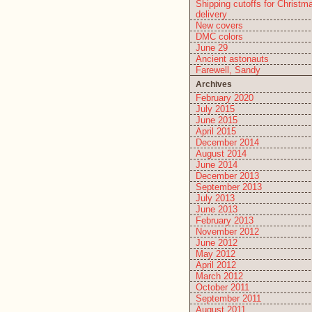
Shipping cutoffs for Christm
delivery
New covers
DMC colors
June 29
Ancient astonauts
Farewell, Sandy
Archives
February 2020
July 2015
June 2015
April 2015
December 2014
August 2014
June 2014
December 2013
September 2013
July 2013
June 2013
February 2013
November 2012
June 2012
May 2012
April 2012
March 2012
October 2011
September 2011
August 2011