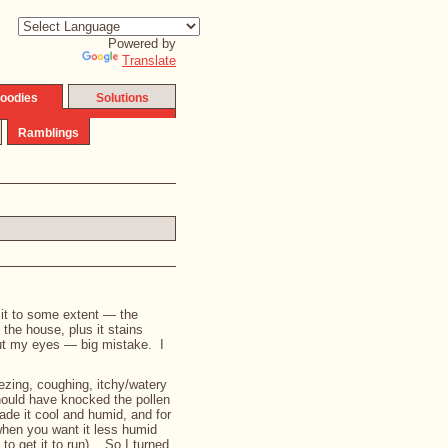
Powered by
Translate
oodies
Solutions
Ramblings
h it to some extent — the
o the house, plus it stains
out my eyes — big mistake. I
ezing, coughing, itchy/watery
should have knocked the pollen
ade it cool and humid, and for
(when you want it less humid
to get it to run). So I turned