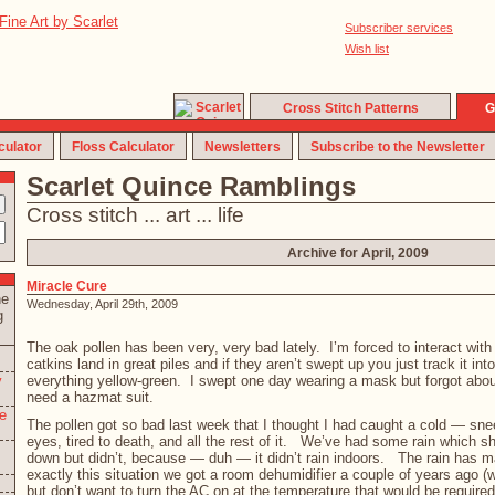
Subscriber services
Wish list
Cross Stitch Patterns
G
culator
Floss Calculator
Newsletters
Subscribe to the Newsletter
Scarlet Quince Ramblings
Cross stitch ... art ... life
Archive for April, 2009
Miracle Cure
he
Wednesday, April 29th, 2009
g
The oak pollen has been very, very bad lately. I’m forced to interact wit
catkins land in great piles and if they aren’t swept up you just track it int
y
everything yellow-green. I swept one day wearing a mask but forgot ab
need a hazmat suit.
e
The pollen got so bad last week that I thought I had caught a cold — sne
eyes, tired to death, and all the rest of it. We’ve had some rain which 
down but didn’t, because — duh — it didn’t rain indoors. The rain has m
exactly this situation we got a room dehumidifier a couple of years ago 
but don’t want to turn the AC on at the temperature that would be required 