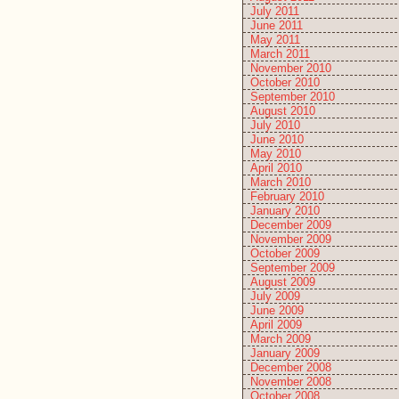
July 2011
June 2011
May 2011
March 2011
November 2010
October 2010
September 2010
August 2010
July 2010
June 2010
May 2010
April 2010
March 2010
February 2010
January 2010
December 2009
November 2009
October 2009
September 2009
August 2009
July 2009
June 2009
April 2009
March 2009
January 2009
December 2008
November 2008
October 2008