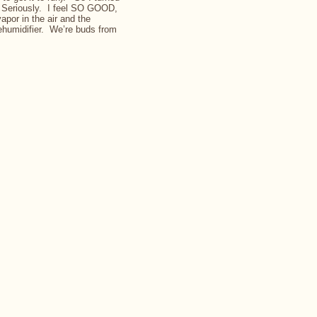
. Seriously. I feel SO GOOD,
vapor in the air and the
dehumidifier. We’re buds from