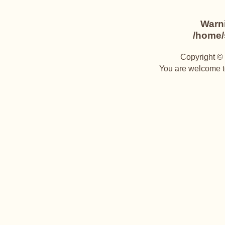
Warn
/home/s
Copyright © 
You are welcome to