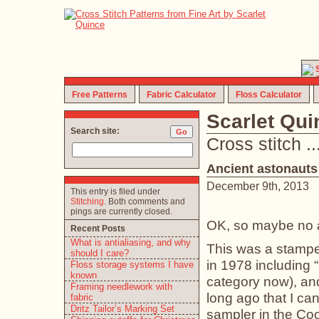
Free Patterns
Fabric Calculator
Floss Calculator
Scarlet Qu
Search site:
Cross stitch ... 
Ancient astonauts
December 9th, 2013
This entry is filed under
Stitching
. Both comments and
pings are currently closed.
OK, so maybe no a
Recent Posts
What is antialiasing, and why
This was a stamped
should I care?
in 1978 including “
Floss storage systems I have
known
category now), and
Framing needlework with
long ago that I ca
fabric
Dritz Tailor’s Marking Set
sampler in the Co