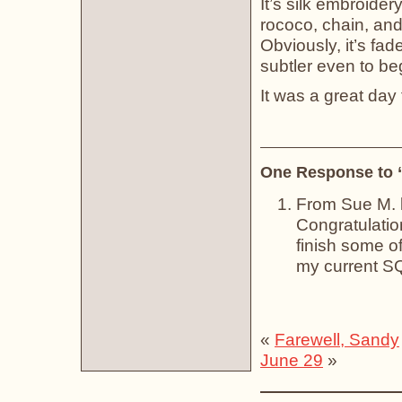
It’s silk embroider
rococo, chain, and 
Obviously, it’s fa
subtler even to beg
It was a great da
One Response to 
From Sue M.
Congratulation
finish some of 
my current SQ
«
Farewell, Sandy
June 29
»