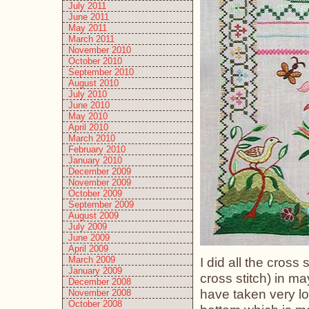
July 2011
June 2011
May 2011
March 2011
November 2010
October 2010
September 2010
August 2010
July 2010
June 2010
May 2010
April 2010
March 2010
February 2010
January 2010
December 2009
November 2009
October 2009
September 2009
August 2009
July 2009
June 2009
April 2009
March 2009
I did all the cross 
January 2009
cross stitch) in ma
December 2008
have taken very lo
November 2008
October 2008