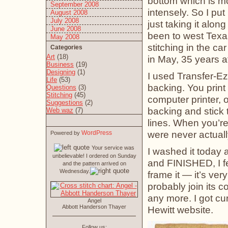
bottom which is mos
September 2008
intensely. So I put
August 2008
July 2008
just taking it along 
June 2008
been to west Texas
May 2008
stitching in the car
Categories
Art
(18)
in May, 35 years aft
Business
(19)
Designing
(1)
I used Transfer-Eze
Life
(53)
backing. You print 
Questions
(3)
Stitching
(45)
computer printer, o
Suggestions
(2)
backing and stick t
Web waz
(7)
lines. When you’re
were never actually
WordPress
Powered by
Your service was
I washed it today a
unbelievable! I ordered on Sunday
and FINISHED, I feel
and the pattern arrived on
Wednesday.
frame it — it’s very
probably join its c
any more. I got cu
Angel
Abbott Handerson Thayer
Hewitt website.
Follow us: