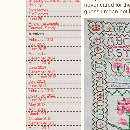
Shipping cutoffs for Christmas
never cared for th
delivery
New covers
guess I mean not h
DMC colors
June 29
Ancient astonauts
Farewell, Sandy
Archives
February 2020
July 2015
June 2015
April 2015
December 2014
August 2014
June 2014
December 2013
September 2013
July 2013
June 2013
February 2013
November 2012
June 2012
May 2012
April 2012
March 2012
October 2011
September 2011
August 2011