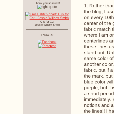
Thank you so much!
1. Rather than
the blog, I us
on every 10th 
C is for Cat
center of the 
Jessie Willcox Smith
fabric match 
where I am on 
Follow us:
centerlines ar
these lines as
stand out. Un
same color of 
another color.
fabric, but i
the mark, but 
blue color wil
purple, but it 
a short period
immediately. 
notions and a
the lines!! I 