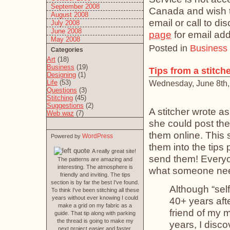
September 2008
Canada and wish to
August 2008
email or call to d
July 2008
June 2008
page
for email ad
May 2008
Posted in
Business
Categories
Art
(18)
Business
(19)
Tips from a stitch
Designing
(1)
Life
(53)
Wednesday, June 8th,
Questions
(3)
Stitching
(45)
Suggestions
(2)
A stitcher wrote as
Web waz
(7)
she could post the
them online. This 
WordPress
Powered by
them into the tips 
A really great site!
send them! Everyon
The patterns are amazing and
interesting. The atmosphere is
what someone need
friendly and inviting. The tips
section is by far the best I've found.
Although “self
To think I've been stitching all these
years without ever knowing I could
40+ years af
make a grid on my fabric as a
friend of my 
guide. That tip along with parking
the thread is going to make my
years, I disco
next project easier and faster.