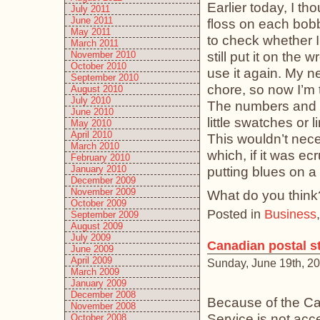
Earlier today, I th
July 2011
June 2011
floss on each bobb
May 2011
to check whether I 
March 2011
still put it on the
November 2010
October 2010
use it again. My n
September 2010
chore, so now I’m t
August 2010
July 2010
The numbers and s
June 2010
little swatches or 
May 2010
April 2010
This wouldn’t nec
March 2010
which, if it was e
February 2010
January 2010
putting blues on 
December 2009
November 2009
What do you think
October 2009
Posted in
Business
September 2009
August 2009
July 2009
Canadian postal st
June 2009
April 2009
Sunday, June 19th, 2
March 2009
January 2009
December 2008
Because of the Can
November 2008
Service is not acc
October 2008