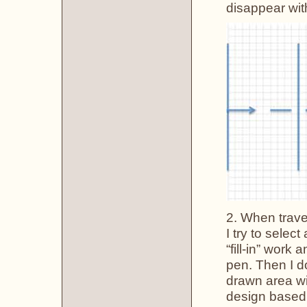
disappear wit
2. When travel
I try to selec
“fill-in” work
pen. Then I do
drawn area wit
design based 