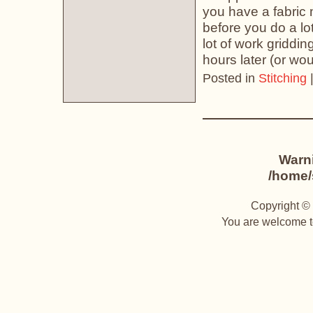
you have a fabric m
before you do a lot
lot of work griddin
hours later (or wou
Posted in
Stitching
Warn
/home/s
Copyright © 
You are welcome to