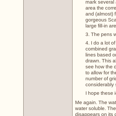
mark several 
area the corre
and (almost) f
gorgeous Scar
large fill-in 
3. The pens wo
4. I do a lot 
combined gra
lines based o
drawn. This a
see how the d
to allow for t
number of gri
considerably 
I hope these i
Me again. The wat
water soluble. The
disappears on its o