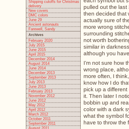
each symbol but som
Shipping cutoffs for Christmas
delivery
pulled out the las
New covers
then decided that w
DMC colors
actually sure of t
June 29
Ancient astonauts
more wrong stitches
Farewell, Sandy
surrounding stitche
Archives
not worth bothering
February 2020
July 2015
similar in darkness.
June 2015
although you have 
April 2015
December 2014
I’m not sure how 
August 2014
June 2014
wrong place, althou
December 2013
more often, I think
September 2013
know how I do that
July 2013
June 2013
pick up a differen
February 2013
it. Then later I not
November 2012
June 2012
bobbin up and reali
May 2012
color with a dark 
April 2012
March 2012
what the symbol fo
October 2011
have to throw the 
September 2011
August 2011