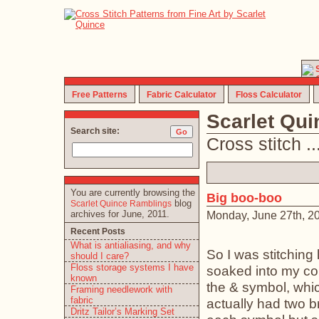
Free Patterns
Fabric Calculator
Floss Calculator
Scarlet Qu
Search site:
Cross stitch ... 
You are currently browsing the
Big boo-boo
blog
Scarlet Quince Ramblings
archives for June, 2011.
Monday, June 27th, 2
Recent Posts
What is antialiasing, and why
So I was stitching
should I care?
Floss storage systems I have
soaked into my con
known
the & symbol, whi
Framing needlework with
fabric
actually had two b
Dritz Tailor’s Marking Set